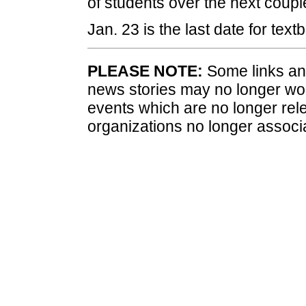
of students over the next coupl
Jan. 23 is the last date for tex
PLEASE NOTE:
Some links and
news stories may no longer wo
events which are no longer rele
organizations no longer associ