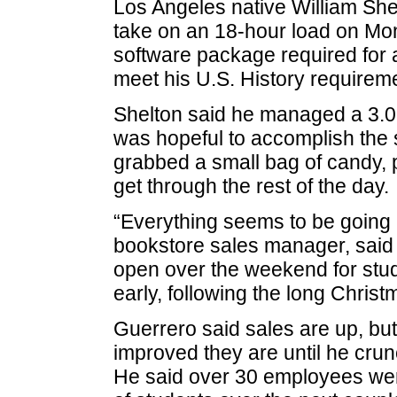
Los Angeles native William She
take on an 18-hour load on Mon
software package required for a
meet his U.S. History requirem
Shelton said he managed a 3.0
was hopeful to accomplish the s
grabbed a small bag of candy, 
get through the rest of the day.
“Everything seems to be going 
bookstore sales manager, said
open over the weekend for stud
early, following the long Christ
Guerrero said sales are up, bu
improved they are until he crun
He said over 30 employees wer