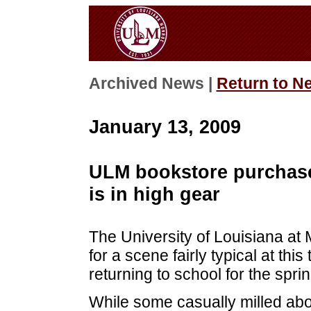
Archived News |
Return to N
January 13, 2009
ULM bookstore purchas
is in high gear
The University of Louisiana at
for a scene fairly typical at thi
returning to school for the spri
While some casually milled abou