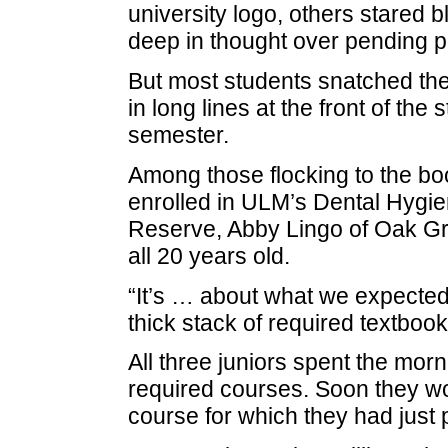
university logo, others stared b
deep in thought over pending 
But most students snatched the
in long lines at the front of th
semester.
Among those flocking to the bo
enrolled in ULM’s Dental Hygie
Reserve, Abby Lingo of Oak Gr
all 20 years old.
“It’s … about what we expected,
thick stack of required textbook
All three juniors spent the morni
required courses. Soon they wo
course for which they had just