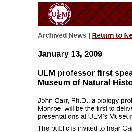
Archived News |
Return to N
January 13, 2009
ULM professor first spea
Museum of Natural Histo
John Carr, Ph.D., a biology prof
Monroe, will be the first to deliv
presentations at ULM’s Museum 
The public is invited to hear C