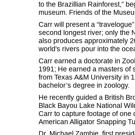
to the Brazillian Rainforest,” be
museum. Friends of the Museum 
Carr will present a “travelogue”
second longest river; only the N
also produces approximately 20 
world's rivers pour into the oce
Carr earned a doctorate in Zool
1991; He earned a masters of s
from Texas A&M University in 
bachelor’s degree in zoology.
He recently guided a British Br
Black Bayou Lake National Wil
Carr to capture footage of one o
American Alligator Snapping Tur
Dr. Michael Zambie, first presi