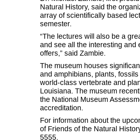
Natural History, said the organi
array of scientifically based l
semester.
“The lectures will also be a gr
and see all the interesting an
offers,” said Zambie.
The museum houses significant r
and amphibians, plants, fossils 
world-class vertebrate and plant
Louisiana. The museum recently
the National Museum Assessment
accreditation.
For information about the upc
of Friends of the Natural Hist
5555.