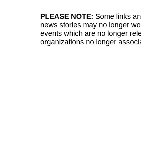
PLEASE NOTE:
Some links and
news stories may no longer wo
events which are no longer rele
organizations no longer associ