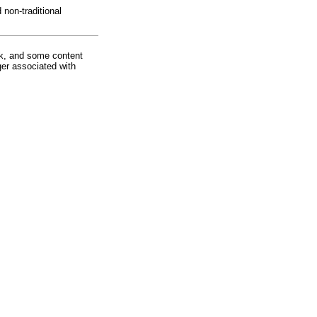
non-traditional
rk, and some content
ger associated with