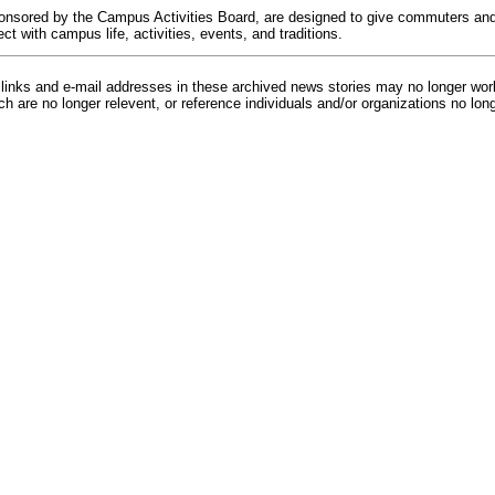
onsored by the Campus Activities Board, are designed to give commuters and 
t with campus life, activities, events, and traditions.
inks and e-mail addresses in these archived news stories may no longer wo
h are no longer relevent, or reference individuals and/or organizations no lon