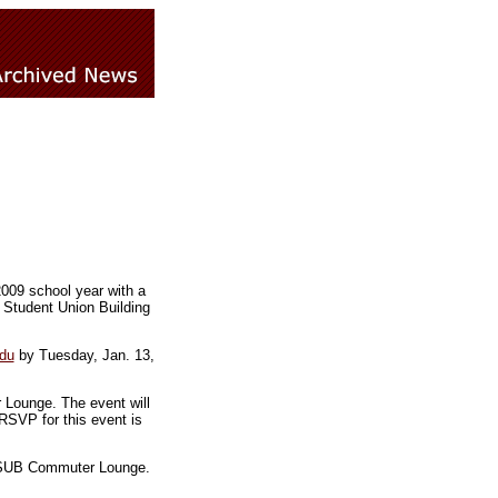
2009 school year with a
 Student Union Building
du
by Tuesday, Jan. 13,
 Lounge. The event will
RSVP for this event is
he SUB Commuter Lounge.