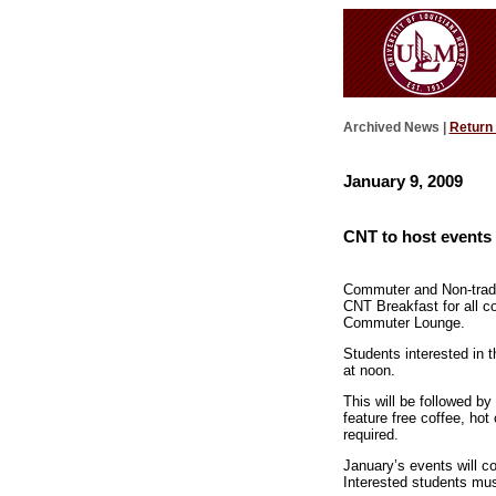
Archived News |
Return
January 9, 2009
CNT to host events 
Commuter and Non-tradit
CNT Breakfast for all c
Commuter Lounge.
Students interested in 
at noon.
This will be followed b
feature free coffee, ho
required.
January’s events will 
Interested students mu