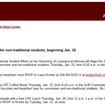
 to News Center
for non-traditional students, beginning Jan. 15
ional Student Affairs at the University of Louisiana at Monroe will begin the 
ommuter and non-traditional students Thursday, Jan. 15, from 8-10 a.m. in the
the breakfast must RSVP to Laura Knotts at 318-342-5232 or at
knotts@ulm.e
y a CNT Coffee Break Thursday, Jan. 22, from 8-10 a.m. in the SUB Commuter
t chocolate and breakfast bars for commuters and non-traditional students. No 
conclude with a free CNT Lunch Thursday, Jan. 29, from 11 a.m.-1 p.m. in t
st RSVP to Knotts by Tuesday, Jan. 27, at noon.