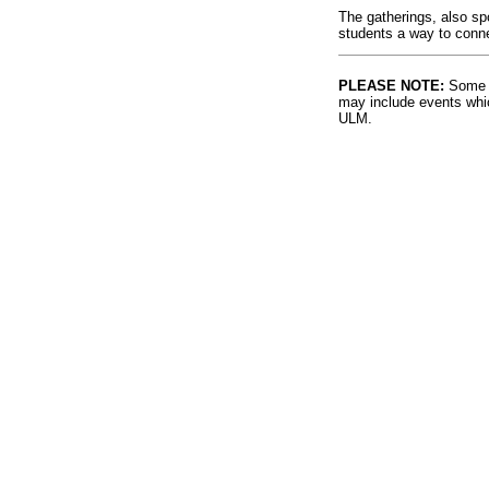
The gatherings, also sp
students a way to connec
PLEASE NOTE:
Some l
may include events whic
ULM.