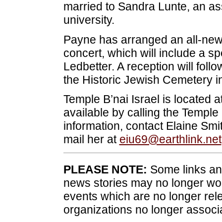
married to Sandra Lunte, an ass
university.
Payne has arranged an all-new 
concert, which will include a sp
Ledbetter. A reception will foll
the Historic Jewish Cemetery i
Temple B’nai Israel is located 
available by calling the Temple
information, contact Elaine Sm
mail her at
eiu69@earthlink.net
PLEASE NOTE:
Some links and
news stories may no longer wo
events which are no longer rele
organizations no longer associ