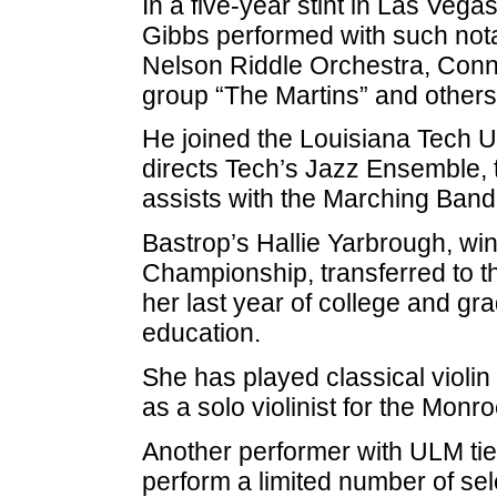
In a five-year stint in Las Vega
Gibbs performed with such not
Nelson Riddle Orchestra, Conn
group “The Martins” and others
He joined the Louisiana Tech Un
directs Tech’s Jazz Ensemble,
assists with the Marching Band 
Bastrop’s Hallie Yarbrough, win
Championship, transferred to th
her last year of college and gr
education.
She has played classical violi
as a solo violinist for the Mo
Another performer with ULM ties i
perform a limited number of sel