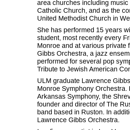
area churches including music d
Catholic Church, and as the co
United Methodist Church in We
She has performed 15 years wi
student, most recently every F
Monroe and at various private 
Gibbs Orchestra, a jazz ensemb
performed for several pop symp
Tribute to Jewish American Co
ULM graduate Lawrence Gibbs is 
Monroe Symphony Orchestra. H
Arkansas Symphony, the Shrev
founder and director of The R
band based in Ruston. In additi
Lawrence Gibbs Orchestra.