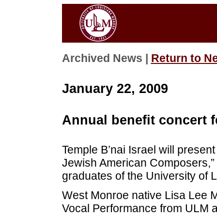
Archived News |
Return to N
January 22, 2009
Annual benefit concert 
Temple B’nai Israel will present 
Jewish American Composers,” at
graduates of the University of 
West Monroe native Lisa Lee M
Vocal Performance from ULM an