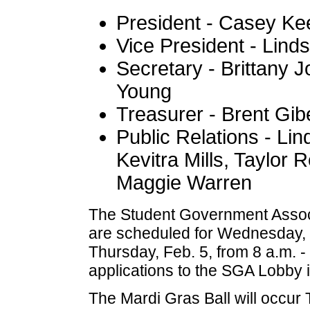
President - Casey Ke
Vice President - Lin
Secretary - Brittany J
Young
Treasurer - Brent Gib
Public Relations - Li
Kevitra Mills, Taylor
Maggie Warren
The Student Government Associ
are scheduled for Wednesday, F
Thursday, Feb. 5, from 8 a.m. - 
applications to the SGA Lobby i
The Mardi Gras Ball will occur 