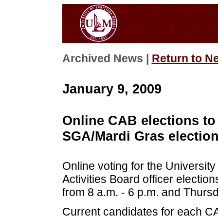
Archived News |
Return to N
January 9, 2009
Online CAB elections to 
SGA/Mardi Gras election
Online voting for the Universi
Activities Board officer electi
from 8 a.m. - 6 p.m. and Thursd
Current candidates for each CAB