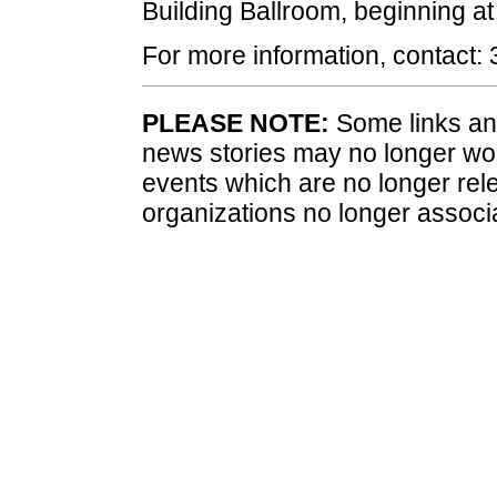
Building Ballroom, beginning at
For more information, contact:
PLEASE NOTE:
Some links and
news stories may no longer wo
events which are no longer rele
organizations no longer associ