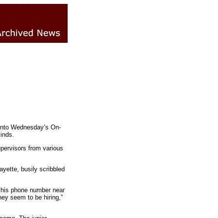
 into Wednesday’s On-
inds.
pervisors from various
yette, busily scribbled
d his phone number near
hey seem to be hiring,”