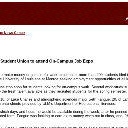
 to News Center
 Student Union to attend On-Campus Job Expo
 to make money or gain useful work experience, more than 200 students filed
University of Louisiana at Monroe seeking employment opportunities of all k
e-stop shop for students looking for on-campus work. Several work-study su
the fresh talent available as they recruited students for the spring semester.
8, of Lake Charles and atmospheric sciences major Seth Fangue, 20, of Lafa
on onto sheets provided by ULM’s Department of Recreational Services.
which days and hours he would be available during the week, after he penne
lored form. Fangue was looking to earn extra money when not in class, and, “t