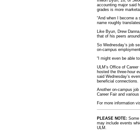
Inwon Byun, 26, of Seou
accounting major said h
grades is more marketab
“And when I become a suc
name roughly translates
Like Byun, Drew Danna, 
that of his peers around
So Wednesday’s job sea
on-campus employment
“I might even be able to
ULM’s Office of Career 
hosted the three-hour e
said Wednesday’s event 
beneficial connections.
Another on-campus job e
Career Fair and variou
For more information vi
PLEASE NOTE:
Some l
may include events whic
ULM.