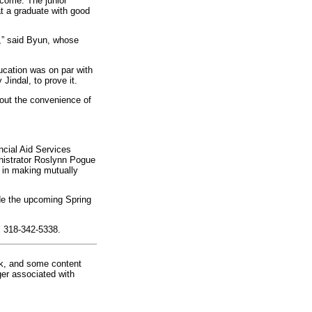
ncome. The junior
t a graduate with good
y,” said Byun, whose
ucation was on par with
Jindal, to prove it.
out the convenience of
ncial Aid Services
nistrator Roslynn Pogue
 in making mutually
de the upcoming Spring
l 318-342-5338.
rk, and some content
ger associated with