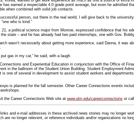
l, Korea, wanted to get work experience as much as find a source of extra i
e has earned a respectable 4.0 grade point average, but even he admitted tha
le when combined with solid job contacts.
cessful person, out there in the real world, I will give back to the universit
 “one who is kind.”
21, a political science major from Monroe, expressed confidence that his ed
 the state – and he has already had two paid internships, one with Gov. Bobby 
rch wasn’t necessarily about getting more experience, said Danna, it was ab
.
 put gas in my car,” he said, with a laugh.
Connections and Experiential Education in conjunction with the Office of Fina
vent in the ballroom of the Student Union Building. Student Employment Admi
is one of several in development to assist student workers and departments
xpo is planned for the fall semester. Other Career Connections events inclu
s workshops.
sit the Career Connections Web site at
www.ulm.edu/careerconnections
or cal
inks and e-mail addresses in these archived news stories may no longer wo
h are no longer relevent, or reference individuals and/or organizations no lon