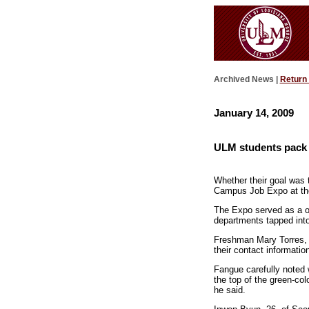
Archived News |
Return
January 14, 2009
ULM students pack
Whether their goal was
Campus Job Expo at the 
The Expo served as a on
departments tapped into 
Freshman Mary Torres, 1
their contact informati
Fangue carefully noted 
the top of the green-co
he said.