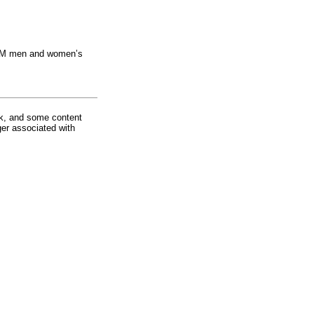
e ULM men and women’s
rk, and some content
ger associated with