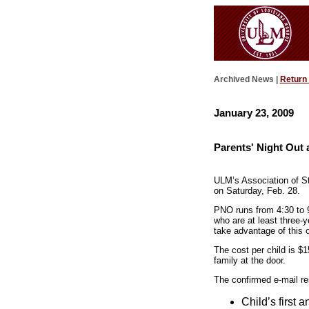
Archived News |
Return
January 23, 2009
Parents' Night Out 
ULM’s Association of St
on Saturday, Feb. 28.
PNO runs from 4:30 to 9
who are at least three-
take advantage of this o
The cost per child is $15
family at the door.
The confirmed e-mail re
Child’s first 