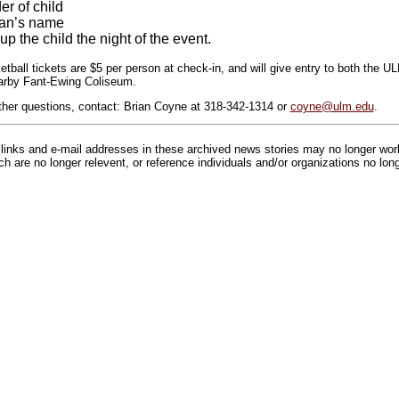
r of child
ian’s name
up the child the night of the event.
etball tickets are $5 per person at check-in, and will give entry to both th
arby Fant-Ewing Coliseum.
urther questions, contact: Brian Coyne at 318-342-1314 or
coyne@ulm.edu
.
inks and e-mail addresses in these archived news stories may no longer wo
h are no longer relevent, or reference individuals and/or organizations no lon