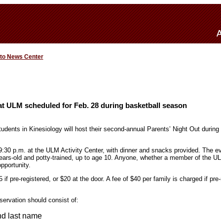
 to News Center
at ULM scheduled for Feb. 28 during basketball season
udents in Kinesiology will host their second-annual Parents’ Night Out during
:30 p.m. at the ULM Activity Center, with dinner and snacks provided. The ev
years-old and potty-trained, up to age 10. Anyone, whether a member of the U
pportunity.
 if pre-registered, or $20 at the door. A fee of $40 per family is charged if pre
servation should consist of:
and last name