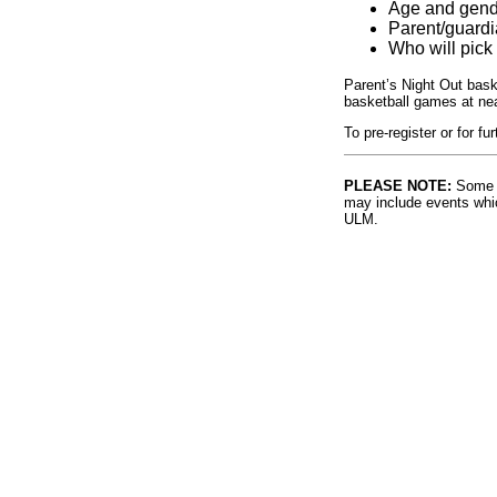
Age and gende
Parent/guard
Who will pick 
Parent’s Night Out bask
basketball games at ne
To pre-register or for f
PLEASE NOTE:
Some l
may include events whic
ULM.