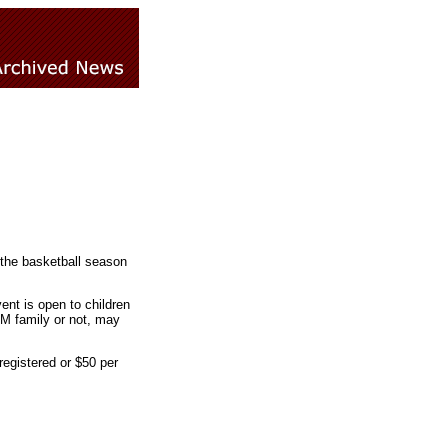
 the basketball season
ent is open to children
LM family or not, may
-registered or $50 per