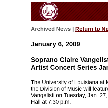
Archived News |
Return to N
January 6, 2009
Soprano Claire Vangelis
Artist Concert Series Ja
The University of Louisiana at 
the Division of Music will featu
Vangelisti on Tuesday, Jan. 27
Hall at 7:30 p.m.