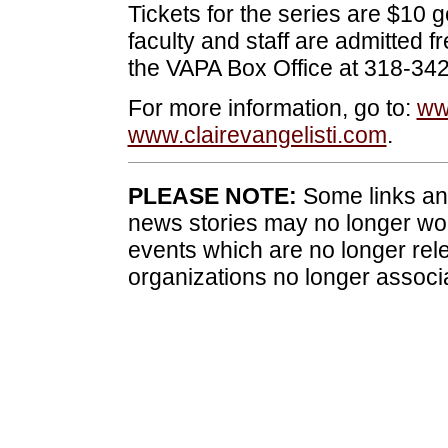
Tickets for the series are $10 
faculty and staff are admitted f
the VAPA Box Office at 318-34
For more information, go to:
ww
www.clairevangelisti.com
.
PLEASE NOTE:
Some links and
news stories may no longer wo
events which are no longer rele
organizations no longer associ