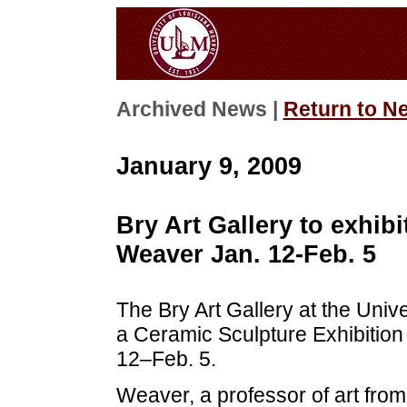
Archived News |
Return to N
January 9, 2009
Bry Art Gallery to exhib
Weaver Jan. 12-Feb. 5
The Bry Art Gallery at the Univ
a Ceramic Sculpture Exhibition
12–Feb. 5.
Weaver, a professor of art from