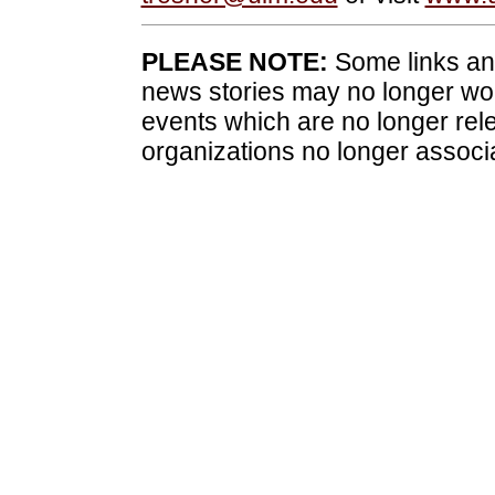
PLEASE NOTE:
Some links and
news stories may no longer wo
events which are no longer rele
organizations no longer associ