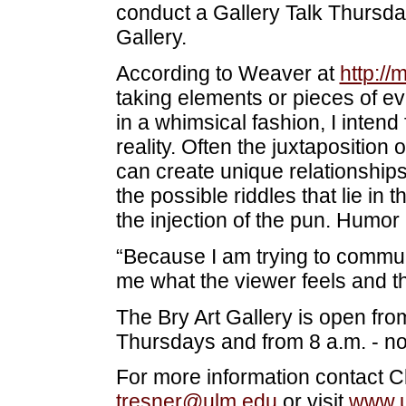
conduct a Gallery Talk Thursday,
Gallery.
According to Weaver at
http:/
taking elements or pieces of eve
in a whimsical fashion, I intend
reality. Often the juxtaposition 
can create unique relationships
the possible riddles that lie in 
the injection of the pun. Humor 
“Because I am trying to communi
me what the viewer feels and t
The Bry Art Gallery is open fr
Thursdays and from 8 a.m. - no
For more information contact Cl
tresner@ulm.edu
or visit
www.u