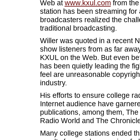
Web at
www.kxul.com
from the
station has been streaming for
broadcasters realized the chall
traditional broadcasting.
Willer was quoted in a recent N
show listeners from as far awa
KXUL on the Web. But even bef
has been quietly leading the fi
feel are unreasonable copyrigh
industry.
His efforts to ensure college r
Internet audience have garnere
publications, among them, The
Radio World and The Chronicle
Many college stations ended the