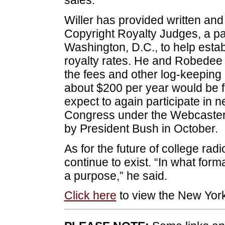
Willer has provided written and
Copyright Royalty Judges, a par
Washington, D.C., to help esta
royalty rates. He and Robedee
the fees and other log-keeping r
about $200 per year would be fa
expect to again participate in n
Congress under the Webcaster S
by President Bush in October.
As for the future of college radi
continue to exist. “In what form
a purpose,” he said.
Click here
to view the New York