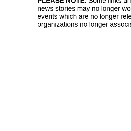
PLEASE NOTE:
Some links and
news stories may no longer wo
events which are no longer rele
organizations no longer associ