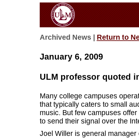
Archived News |
Return to N
January 6, 2009
ULM professor quoted i
Many college campuses operate 
that typically caters to small a
music. But few campuses offer t
to send their signal over the Int
Joel Willer is general manager