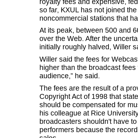
royalty fees and expensive, fe
so far, KXUL has not joined th
noncommercial stations that ha
At its peak, between 500 and 6
over the Web. After the uncerta
initially roughly halved, Willer s
Willer said the fees for Webcasti
higher than the broadcast fees 
audience,” he said.
The fees are the result of a pro
Copyright Act of 1998 that state
should be compensated for musi
his colleague at Rice Universit
broadcasters shouldn't have to
performers because the record
sales.