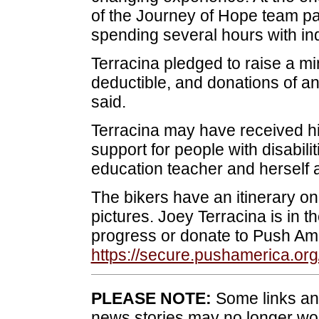
of the Journey of Hope team par
spending several hours with indiv
Terracina pledged to raise a mi
deductible, and donations of a
said.
Terracina may have received hi
support for people with disabili
education teacher and herself a
The bikers have an itinerary on 
pictures. Joey Terracina is in 
progress or donate to Push Am
https://secure.pushamerica.org
PLEASE NOTE:
Some links and
news stories may no longer wo