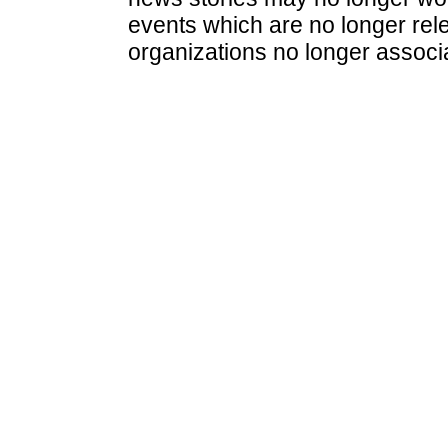
events which are no longer rele
organizations no longer associ