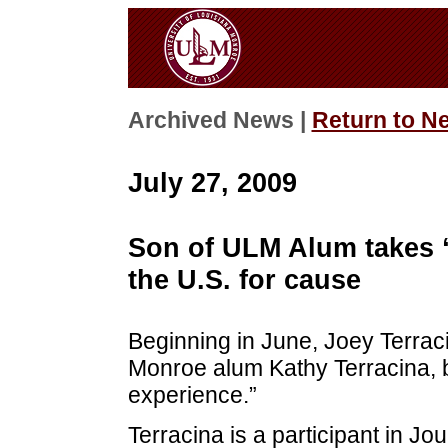
Archived News |
Return to N
July 27, 2009
Son of ULM Alum takes “
the U.S. for cause
Beginning in June, Joey Terraci
Monroe alum Kathy Terracina, b
experience.”
Terracina is a participant in Jo