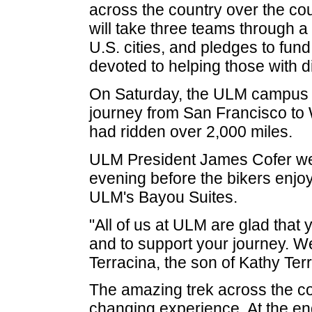
across the country over the cou
will take three teams through a
U.S. cities, and pledges to fun
devoted to helping those with di
On Saturday, the ULM campus 
journey from San Francisco to 
had ridden over 2,000 miles.
ULM President James Cofer we
evening before the bikers enjoy
ULM's Bayou Suites.
"All of us at ULM are glad that 
and to support your journey. W
Terracina, the son of Kathy Ter
The amazing trek across the coun
changing experience. At the e