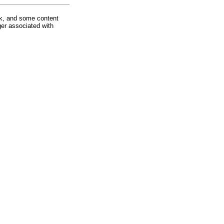
rk, and some content
ger associated with