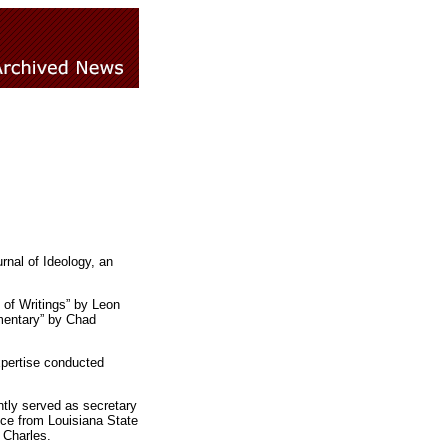
rnal of Ideology, an
 of Writings” by Leon
mentary” by Chad
xpertise conducted
tly served as secretary
nce from Louisiana State
 Charles.