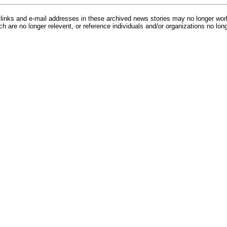
inks and e-mail addresses in these archived news stories may no longer wo
h are no longer relevent, or reference individuals and/or organizations no lon