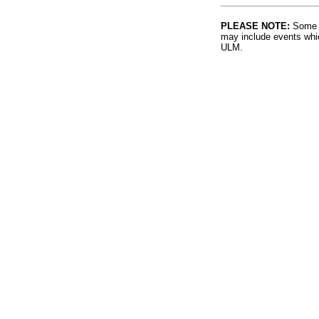
PLEASE NOTE:
Some l
may include events whic
ULM.