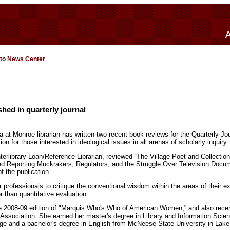
 to News Center
shed in quarterly journal
a at Monroe librarian has written two recent book reviews for the Quarterly Jou
tion for those interested in ideological issues in all arenas of scholarly inquiry.
terlibrary Loan/Reference Librarian, reviewed “The Village Poet and Collection
ed Reporting Muckrakers, Regulators, and the Struggle Over Television Docu
f the publication.
 professionals to critique the conventional wisdom within the areas of their e
r than quantitative evaluation.
he 2008-09 edition of "Marquis Who's Who of American Women,” and also recen
y Association. She earned her master's degree in Library and Information Scie
ge and a bachelor's degree in English from McNeese State University in Lake