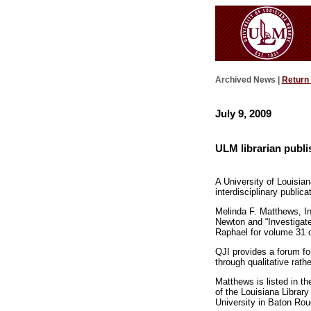
Archived News |
Return
July 9, 2009
ULM librarian publi
A University of Louisian
interdisciplinary publica
Melinda F. Matthews, In
Newton and “Investigat
Raphael for volume 31 o
QJI provides a forum for
through qualitative rathe
Matthews is listed in t
of the Louisiana Librar
University in Baton Rou