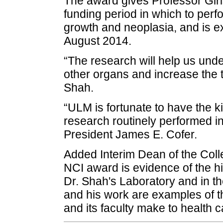
The award gives Professor Giris
funding period in which to perfo
growth and neoplasia, and is e
August 2014.
“The research will help us und
other organs and increase the t
Shah.
“ULM is fortunate to have the ki
research routinely performed i
President James E. Cofer.
Added Interim Dean of the Col
NCI award is evidence of the h
Dr. Shah's Laboratory and in 
and his work are examples of th
and its faculty make to health 