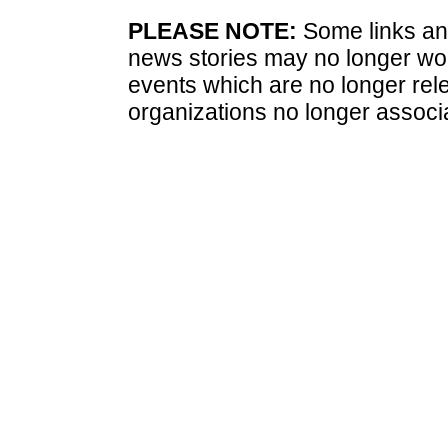
PLEASE NOTE:
Some links and
news stories may no longer wo
events which are no longer rele
organizations no longer associ