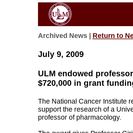
Archived News |
Return to N
July 9, 2009
ULM endowed professor 
$720,000 in grant fundin
The National Cancer Institute 
support the research of a Univ
professor of pharmacology.