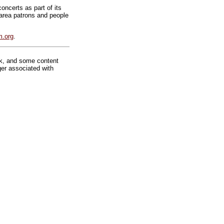
ncerts as part of its
 area patrons and people
.org
.
rk, and some content
ger associated with