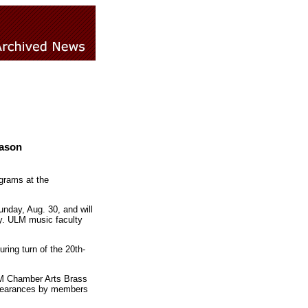
eason
ograms at the
unday, Aug. 30, and will
ry. ULM music faculty
uring turn of the 20th-
ULM Chamber Arts Brass
ppearances by members