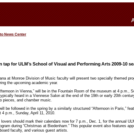
 to News Center
 tap for ULM’s School of Visual and Performing Arts 2009-10 s
iana at Monroe Division of Music faculty will present two specially themed pr
ing the upcoming academic year.
Afternoon in Vienna,” will be in the Fountain Room of the museum at 4 p.m., S
typically heard in a Viennese Salon at the end of the 19th or early 20th centu
no pieces, and chamber music.
l be followed in the spring by a similarly structured “Afternoon in Paris,” feat
 4 p.m., Sunday, April 11, 2010.
c lovers should mark their calendars now for 7 p.m., Dec. 1, for the annual 
gram during “Christmas at Biedenharn.” This popular event also features a
oard faculty, and various guest artists.