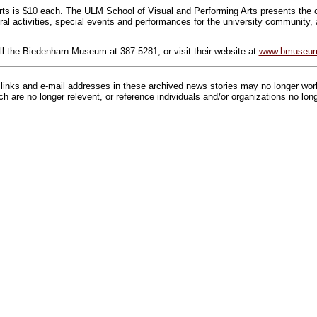
ts is $10 each. The ULM School of Visual and Performing Arts presents the co
ural activities, special events and performances for the university community,
ll the Biedenharn Museum at 387-5281, or visit their website at
www.bmuseum
inks and e-mail addresses in these archived news stories may no longer wo
h are no longer relevent, or reference individuals and/or organizations no lon