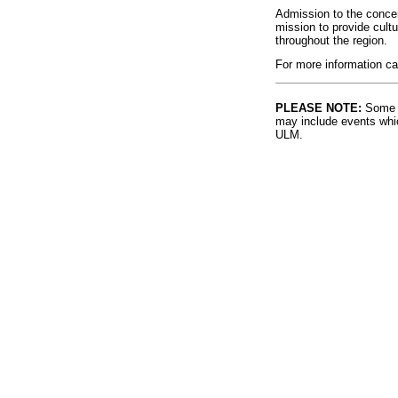
Admission to the concer
mission to provide cult
throughout the region.
For more information ca
PLEASE NOTE:
Some l
may include events whic
ULM.