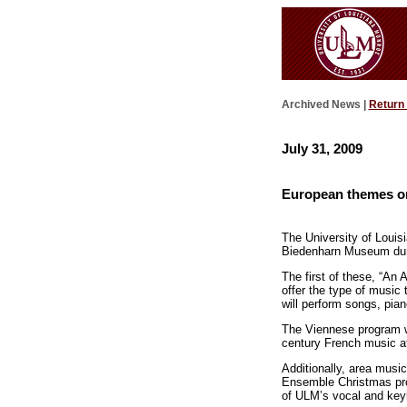
Archived News |
Return
July 31, 2009
European themes on
The University of Louis
Biedenharn Museum dur
The first of these, “An 
offer the type of music 
will perform songs, pia
The Viennese program wil
century French music at
Additionally, area musi
Ensemble Christmas pro
of ULM’s vocal and keyb