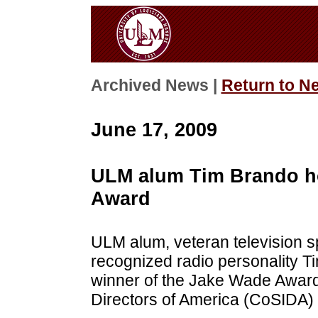
Archived News |
Return to N
June 17, 2009
ULM alum Tim Brando h
Award
ULM alum, veteran television s
recognized radio personality 
winner of the Jake Wade Award 
Directors of America (CoSIDA) 