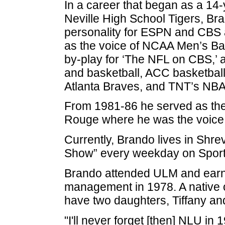
In a career that began as a 14-
Neville High School Tigers, Br
personality for ESPN and CBS 
as the voice of NCAA Men’s Ba
by-play for ‘The NFL on CBS,’ a
and basketball, ACC basketball
Atlanta Braves, and TNT’s NBA 
From 1981-86 he served as the
Rouge where he was the voice 
Currently, Brando lives in Shr
Show” every weekday on Sporti
Brando attended ULM and earne
management in 1978. A native of
have two daughters, Tiffany an
"I'll never forget [then] NLU in