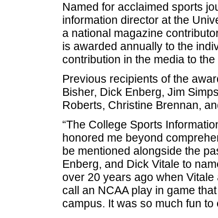
Named for acclaimed sports jo
information director at the Univ
a national magazine contributor
is awarded annually to the ind
contribution in the media to the f
Previous recipients of the awa
Bisher, Dick Enberg, Jim Simps
Roberts, Christine Brennan, and
“The College Sports Informatio
honored me beyond comprehensi
be mentioned alongside the pas
Enberg, and Dick Vitale to name 
over 20 years ago when Vitale 
call an NCAA play in game that 
campus. It was so much fun to c