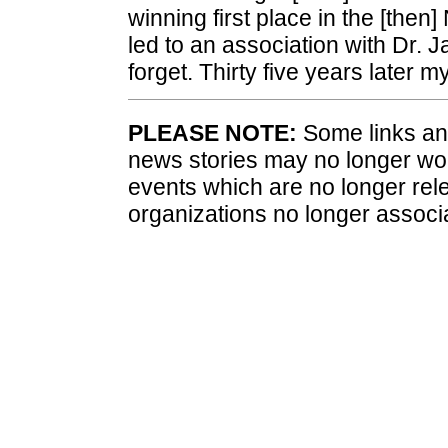
winning first place in the [then
led to an association with Dr. 
forget. Thirty five years later 
PLEASE NOTE:
Some links and
news stories may no longer wo
events which are no longer rele
organizations no longer associ