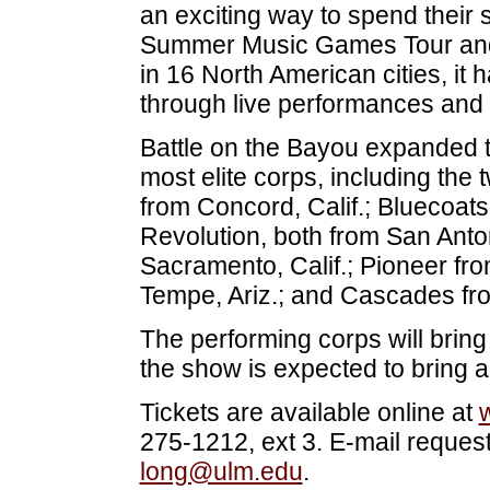
an exciting way to spend thei
Summer Music Games Tour and
in 16 North American cities, it 
through live performances and 
Battle on the Bayou expanded th
most elite corps, including the
from Concord, Calif.; Bluecoa
Revolution, both from San Anto
Sacramento, Calif.; Pioneer f
Tempe, Ariz.; and Cascades fro
The performing corps will brin
the show is expected to bring 
Tickets are available online at
275-1212, ext 3. E-mail request
long@ulm.edu
.