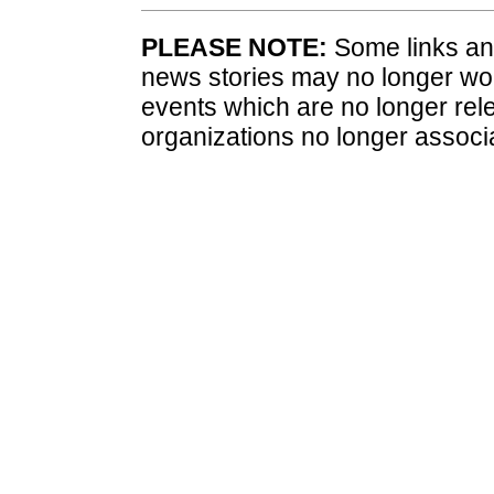
PLEASE NOTE:
Some links and
news stories may no longer wo
events which are no longer rele
organizations no longer associ