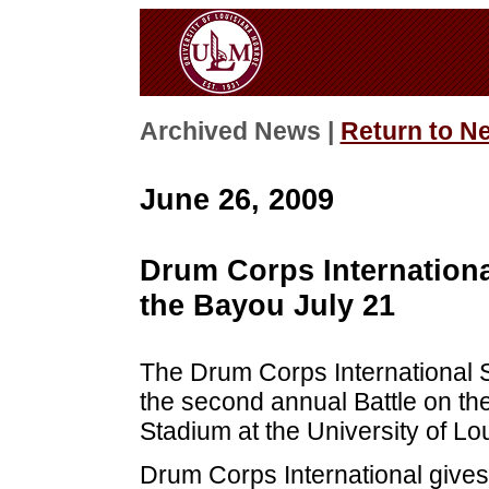
Archived News |
Return to N
June 26, 2009
Drum Corps Internationa
the Bayou July 21
The Drum Corps International
the second annual Battle on the
Stadium at the University of Lo
Drum Corps International give