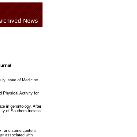
ournal
uly issue of Medicine
d Physical Activity for
te in gerontology. After
ity of Southern Indiana.
rk, and some content
ger associated with