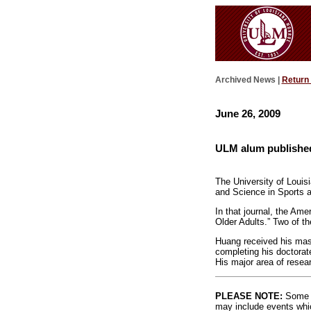
Archived News |
Return
June 26, 2009
ULM alum published 
The University of Louis
and Science in Sports 
In that journal, the Ame
Older Adults.” Two of th
Huang received his mast
completing his doctorat
His major area of resear
PLEASE NOTE:
Some l
may include events whic