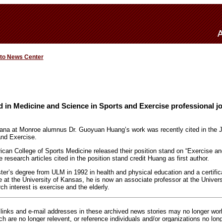
 to News Center
in Medicine and Science in Sports and Exercise professional j
iana at Monroe alumnus Dr. Guoyuan Huang’s work was recently cited in the J
and Exercise.
rican College of Sports Medicine released their position stand on “Exercise an
e research articles cited in the position stand credit Huang as first author.
er’s degree from ULM in 1992 in health and physical education and a certifica
e at the University of Kansas, he is now an associate professor at the Univers
ch interest is exercise and the elderly.
inks and e-mail addresses in these archived news stories may no longer wo
h are no longer relevent, or reference individuals and/or organizations no lon