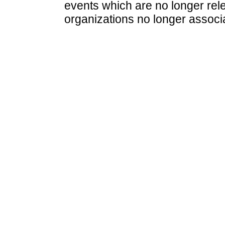
events which are no longer rele
organizations no longer associ