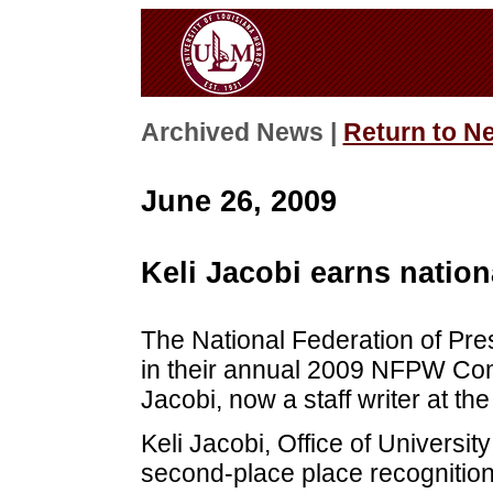
Archived News |
Return to N
June 26, 2009
Keli Jacobi earns nation
The National Federation of P
in their annual 2009 NFPW Com
Jacobi, now a staff writer at th
Keli Jacobi, Office of University
second-place place recognitio