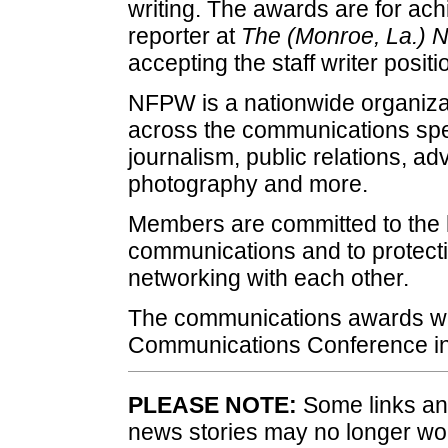
writing. The awards are for ac
reporter at
The (Monroe, La.) 
accepting the staff writer posit
NFPW is a nationwide organizat
across the communications spec
journalism, public relations, a
photography and more.
Members are committed to the h
communications and to protecti
networking with each other.
The communications awards wi
Communications Conference in
PLEASE NOTE:
Some links and
news stories may no longer wo