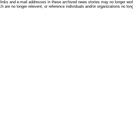
inks and e-mail addresses in these archived news stories may no longer wo
h are no longer relevent, or reference individuals and/or organizations no lon