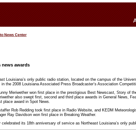
 to News Center
 news awards
 Louisiana’s only public radio station, located on the campus of the Universi
 in the 2008 Louisiana Associated Press Broadcaster’s Association Competiti
y Meriwether won first place in the prestigious Best Newscast, Story of the
riwether also swept first, second and third place awards in General News, Feat
st place award in Spot News.
affer Rob Redding took first place in Radio Website, and KEDM Meteorologis
ger Ray Davidson won first place in Breaking Weather.
elebrated its 18th anniversary of service as Northeast Louisiana’s only publi