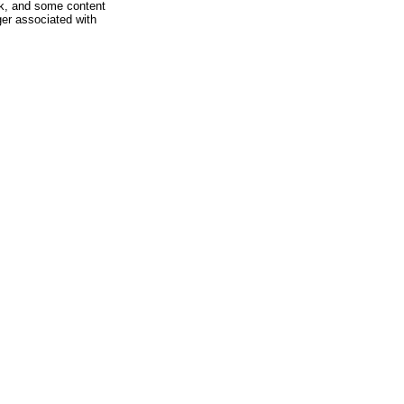
rk, and some content
ger associated with