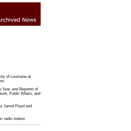
ty of Louisiana at
on.
 Year, and Reporter of
ure, Public Affairs, and
t Jarrod Floyd and
c radio station.