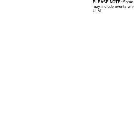
PLEASE NOTE:
Some l
may include events whic
ULM.