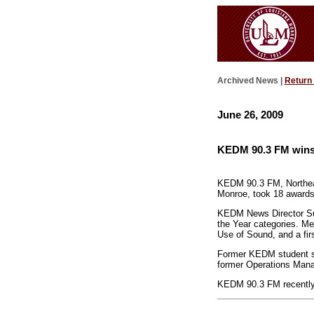
Archived News |
Return
June 26, 2009
KEDM 90.3 FM wins
KEDM 90.3 FM, Northeast
Monroe, took 18 awards
KEDM News Director Sunn
the Year categories. Me
Use of Sound, and a fir
Former KEDM student st
former Operations Mana
KEDM 90.3 FM recently c