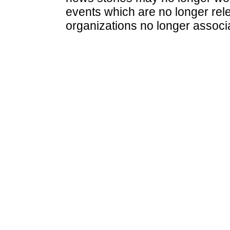
events which are no longer rele
organizations no longer associ