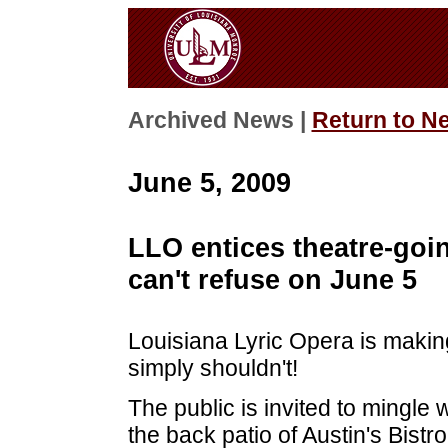
Archived News |
Return to N
June 5, 2009
LLO entices theatre-goin
can't refuse on June 5
Louisiana Lyric Opera is making
simply shouldn't!
The public is invited to mingle 
the back patio of Austin's Bist