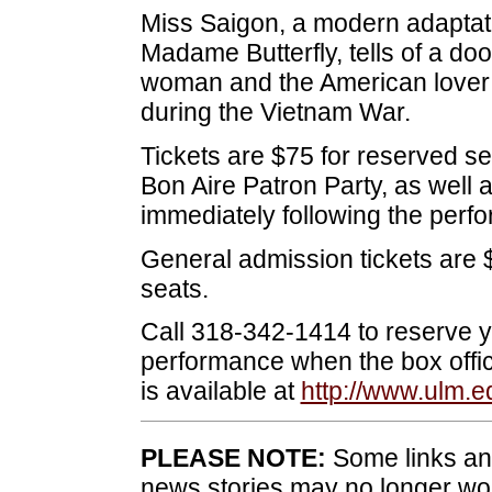
Miss Saigon, a modern adaptat
Madame Butterfly, tells of a 
woman and the American lover
during the Vietnam War.
Tickets are $75 for reserved se
Bon Aire Patron Party, as well 
immediately following the perf
General admission tickets are 
seats.
Call 318-342-1414 to reserve you
performance when the box offic
is available at
http://www.ulm.e
PLEASE NOTE:
Some links and
news stories may no longer wo