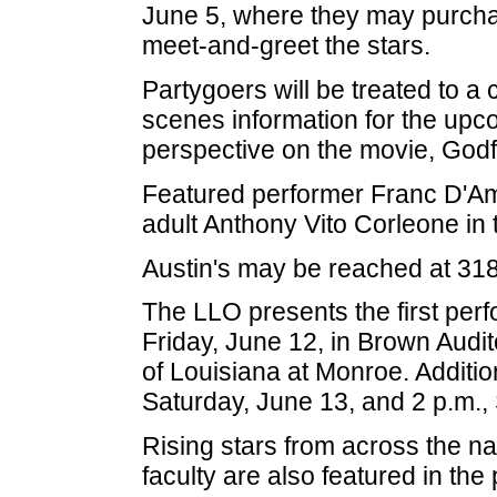
June 5, where they may purchas
meet-and-greet the stars.
Partygoers will be treated to a
scenes information for the upc
perspective on the movie, Godfa
Featured performer Franc D'Amb
adult Anthony Vito Corleone in t
Austin's may be reached at 31
The LLO presents the first perf
Friday, June 12, in Brown Audi
of Louisiana at Monroe. Additio
Saturday, June 13, and 2 p.m.,
Rising stars from across the n
faculty are also featured in the