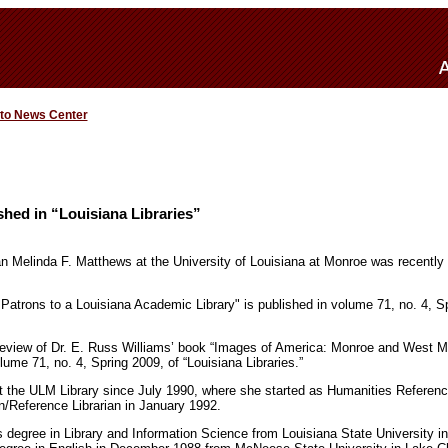
 to News Center
shed in “Louisiana Libraries”
ian Melinda F. Matthews at the University of Louisiana at Monroe was recently 
 Patrons to a Louisiana Academic Library" is published in volume 71, no. 4, Sp
review of Dr. E. Russ Williams’ book “Images of America: Monroe and West Mo
lume 71, no. 4, Spring 2009, of “Louisiana Libraries.”
 the ULM Library since July 1990, where she started as Humanities Reference
n/Reference Librarian in January 1992.
 degree in Library and Information Science from Louisiana State University 