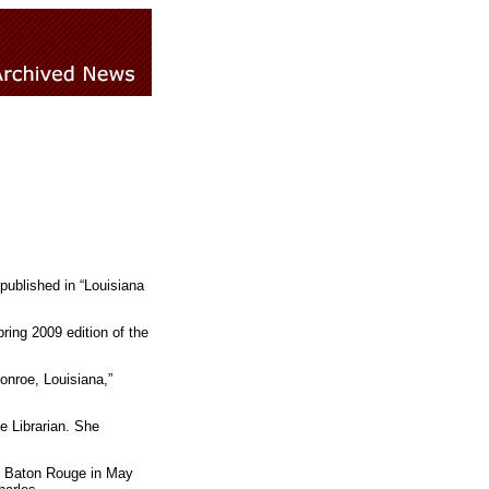
published in “Louisiana
ring 2009 edition of the
nroe, Louisiana,”
 Librarian. She
in Baton Rouge in May