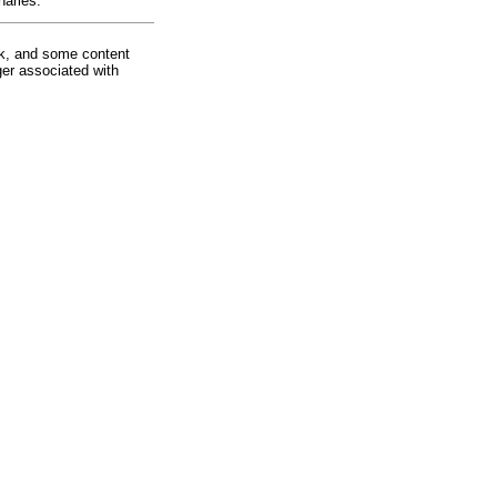
harles.
rk, and some content
ger associated with