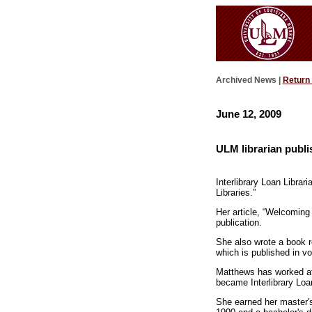
Archived News |
Return
June 12, 2009
ULM librarian publi
Interlibrary Loan Librar
Libraries.”
Her article, “Welcoming
publication.
She also wrote a book 
which is published in vo
Matthews has worked at
became Interlibrary Loa
She earned her master's