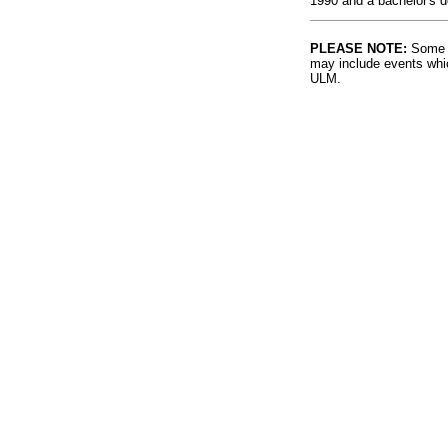
1990 and a bachelor's 
PLEASE NOTE:
Some l
may include events whic
ULM.