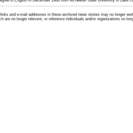
degree in English in December 1988 from McNeese State University in Lake C
inks and e-mail addresses in these archived news stories may no longer wo
h are no longer relevent, or reference individuals and/or organizations no lon