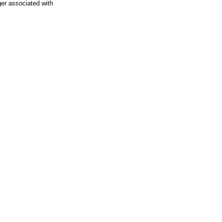
ger associated with