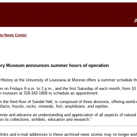
 to News Center
tory Museum announces summer hours of operation
istory at the University of Louisiana at Monroe offers a summer schedule t
 on Fridays 9 a.m. to 2 p.m., and the first Saturday of each month, from 10
he museum at 318-342-1868 to schedule an appointment.
he third floor of Sandel Hall, is composed of three divisions, offering world-
ifacts, fossils, rocks, minerals, fish, amphibians, and reptiles.
omote and advance an understanding and appreciation of all aspects of natural 
n its collections, exhibits, education and research.”
inks and e-mail addresses in these archived news stories may no longer wo