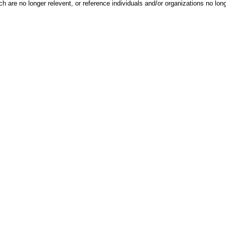
h are no longer relevent, or reference individuals and/or organizations no lon