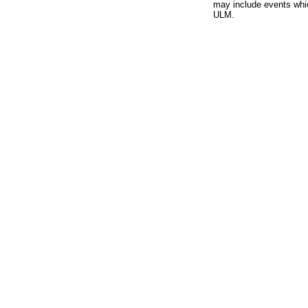
may include events whic
ULM.