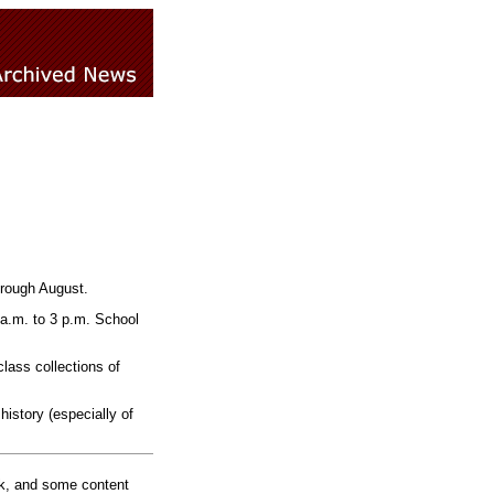
hrough August.
 a.m. to 3 p.m. School
class collections of
history (especially of
rk, and some content