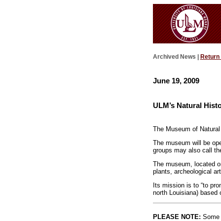
Archived News |
Return
June 19, 2009
ULM’s Natural His
The Museum of Natural H
The museum will be open
groups may also call t
The museum, located on t
plants, archeological art
Its mission is to “to pr
north Louisiana) based o
PLEASE NOTE:
Some l