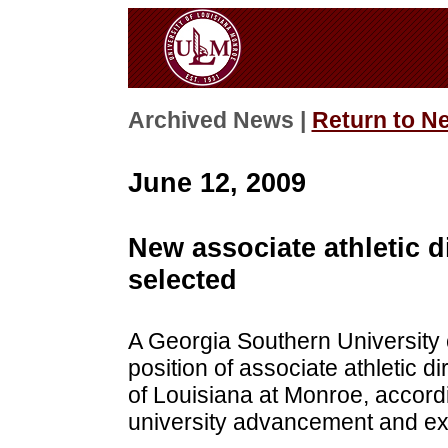
Archived News |
Return to N
June 12, 2009
New associate athletic d
selected
A Georgia Southern University
position of associate athletic d
of Louisiana at Monroe, accordi
university advancement and exte