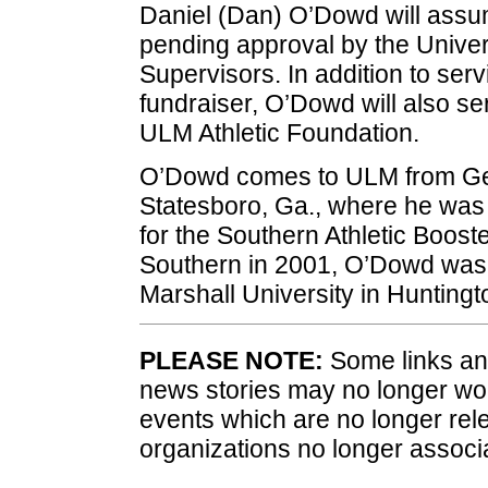
Daniel (Dan) O’Dowd will assum
pending approval by the Univer
Supervisors. In addition to servi
fundraiser, O’Dowd will also ser
ULM Athletic Foundation.
O’Dowd comes to ULM from Geo
Statesboro, Ga., where he was r
for the Southern Athletic Booste
Southern in 2001, O’Dowd was D
Marshall University in Huntingt
PLEASE NOTE:
Some links and
news stories may no longer wo
events which are no longer rele
organizations no longer associ