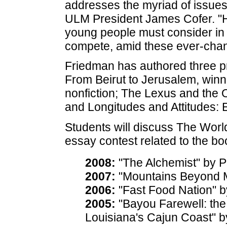
addresses the myriad of issues
ULM President James Cofer. "He
young people must consider in 
compete, amid these ever-chang
Friedman has authored three pr
From Beirut to Jerusalem, winn
nonfiction; The Lexus and the 
and Longitudes and Attitudes: 
Students will discuss The World 
essay contest related to the bo
2008:
"The Alchemist" by 
2007:
"Mountains Beyond M
2006:
"Fast Food Nation" b
2005:
"Bayou Farewell: the 
Louisiana's Cajun Coast" b