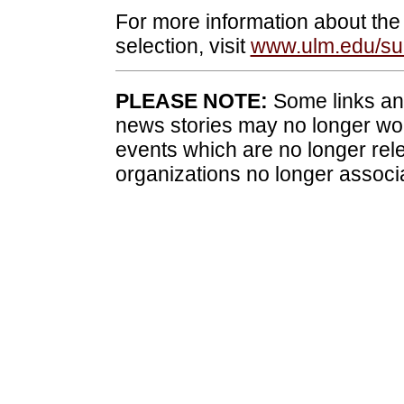
For more information about the
selection, visit
www.ulm.edu/s
PLEASE NOTE:
Some links and
news stories may no longer wo
events which are no longer rele
organizations no longer associ