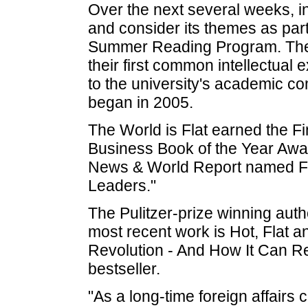
Over the next several weeks, i
and consider its themes as part
Summer Reading Program. The p
their first common intellectual
to the university's academic 
began in 2005.
The World is Flat earned the 
Business Book of the Year Awar
News & World Report named Fr
Leaders."
The Pulitzer-prize winning aut
most recent work is Hot, Fla
Revolution - And How It Can 
bestseller.
"As a long-time foreign affairs