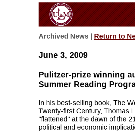
Archived News |
Return to N
June 3, 2009
Pulitzer-prize winning a
Summer Reading Progr
In his best-selling book, The Wor
Twenty-first Century, Thomas L
"flattened" at the dawn of the 2
political and economic implicati