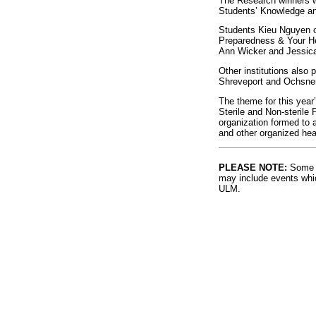
The Research winners w
Students’ Knowledge and
Students Kieu Nguyen o
Preparedness & Your Hea
Ann Wicker and Jessica
Other institutions also
Shreveport and Ochsner
The theme for this year
Sterile and Non-sterile
organization formed to a
and other organized heal
PLEASE NOTE:
Some l
may include events whic
ULM.