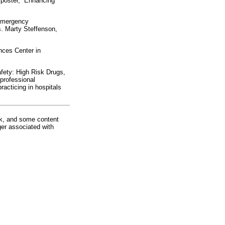
poster, “Enhancing
“Emergency
s. Marty Steffenson,
nces Center in
fety: High Risk Drugs,
professional
racticing in hospitals
rk, and some content
ger associated with