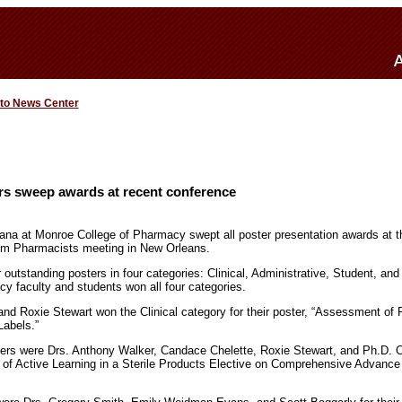
 to News Center
s sweep awards at recent conference
iana at Monroe College of Pharmacy swept all poster presentation awards at t
em Pharmacists meeting in New Orleans.
 outstanding posters in four categories: Clinical, Administrative, Student, an
 faculty and students won all four categories.
nd Roxie Stewart won the Clinical category for their poster, “Assessment of
Labels.”
ners were Drs. Anthony Walker, Candace Chelette, Roxie Stewart, and Ph.D. 
cts of Active Learning in a Sterile Products Elective on Comprehensive Advanc