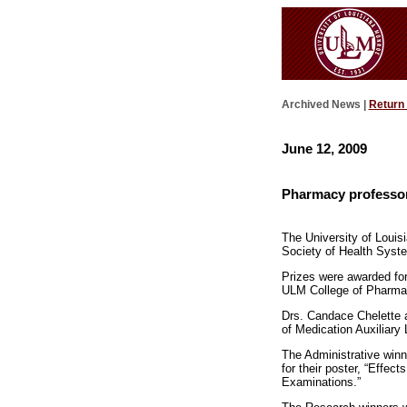
Archived News |
Return
June 12, 2009
Pharmacy professor
The University of Louis
Society of Health Syst
Prizes were awarded for
ULM College of Pharmacy
Drs. Candace Chelette a
of Medication Auxiliary 
The Administrative win
for their poster, “Effe
Examinations.”