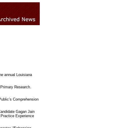
he annual Louisiana
d Primary Research.
 Public’s Comprehension
Candidate Gagan Jain
e Practice Experience