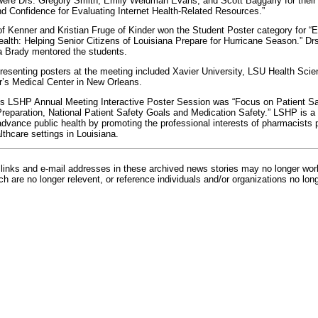
ere Drs. Gregory Smith, Emily Weidman Evans, and Scott Baggarly for their 
 Confidence for Evaluating Internet Health-Related Resources.”
f Kenner and Kristian Fruge of Kinder won the Student Poster category for 
lth: Helping Senior Citizens of Louisiana Prepare for Hurricane Season.” Dr
 Brady mentored the students.
 presenting posters at the meeting included Xavier University, LSU Health Scie
’s Medical Center in New Orleans.
’s LSHP Annual Meeting Interactive Poster Session was “Focus on Patient Sa
 Preparation, National Patient Safety Goals and Medication Safety.” LSHP is a 
dvance public health by promoting the professional interests of pharmacists p
thcare settings in Louisiana.
inks and e-mail addresses in these archived news stories may no longer wo
h are no longer relevent, or reference individuals and/or organizations no lon