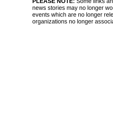
PLEASE NOTE:
Some links and
news stories may no longer wo
events which are no longer rele
organizations no longer associ