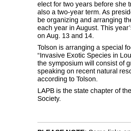
elect for two years before she tr
also a two-year term. As preside
be organizing and arranging t
each year in August. This year’
on Aug. 13 and 14.
Tolson is arranging a special f
“Invasive Exotic Species in Loui
the symposium will consist of 
speaking on recent natural res
according to Tolson.
LAPB is the state chapter of the
Society.