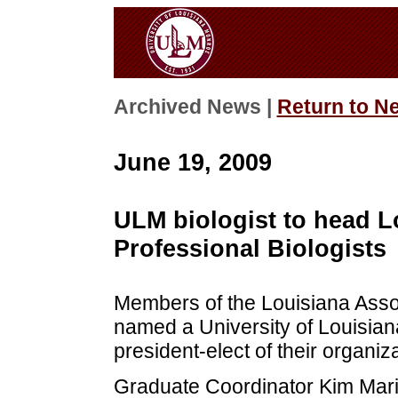
Archived News |
Return to N
June 19, 2009
ULM biologist to head L
Professional Biologists
Members of the Louisiana Assoc
named a University of Louisian
president-elect of their organiza
Graduate Coordinator Kim Marie