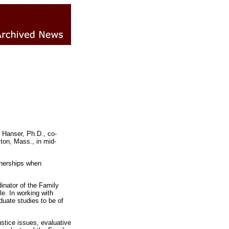
 Hanser, Ph.D., co-
ton, Mass., in mid-
tnerships when
inator of the Family
e. In working with
duate studies to be of
ustice issues, evaluative