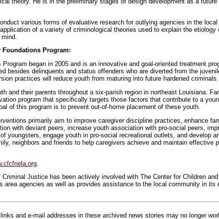
cal theory. He is in the preliminary stages of design development as a future
nduct various forms of evaluative research for outlying agencies in the local
 application of a variety of criminological theories used to explain the etiology
 mind.
y Foundations Program:
Program began in 2005 and is an innovative and goal-oriented treatment pro
eed besides delinquents and status offenders who are diverted from the juvenil
sion practices will reduce youth from maturing into future hardened criminals.
h and their parents throughout a six-parish region in northeast Louisiana. Fa
ation program that specifically targets those factors that contribute to a youn
oal of this program is to prevent out-of-home placement of these youth.
ventions primarily aim to improve caregiver discipline practices, enhance fami
ion with deviant peers, increase youth association with pro-social peers, imp
of youngsters, engage youth in pro-social recreational outlets, and develop a
ily, neighbors and friends to help caregivers achieve and maintain effective 
.cfcfnela.org
.
riminal Justice has been actively involved with The Center for Children and 
ts area agencies as well as provides assistance to the local community in its e
inks and e-mail addresses in these archived news stories may no longer wo