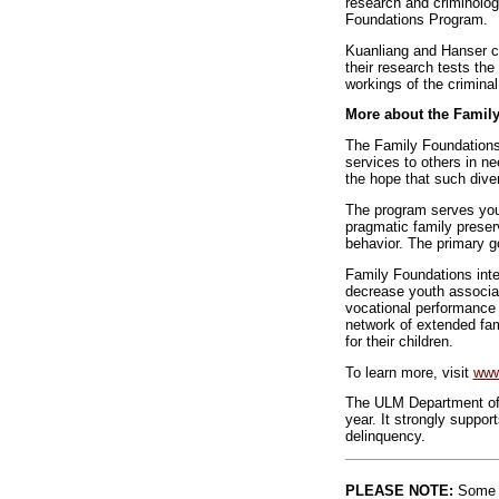
research and criminologi
Foundations Program.
Kuanliang and Hanser co
their research tests the
workings of the criminal
More about the Famil
The Family Foundations 
services to others in n
the hope that such diver
The program serves yout
pragmatic family preserv
behavior. The primary g
Family Foundations inter
decrease youth associat
vocational performance 
network of extended fam
for their children.
To learn more, visit
www
The ULM Department of C
year. It strongly suppor
delinquency.
PLEASE NOTE:
Some l