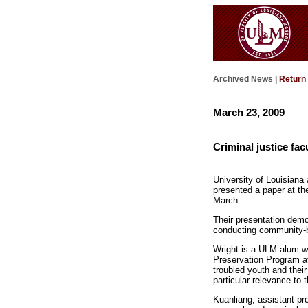
Archived News |
Return
March 23, 2009
Criminal justice fac
University of Louisiana
presented a paper at th
March.
Their presentation demo
conducting community-
Wright is a ULM alum who
Preservation Program at
troubled youth and their
particular relevance to
Kuanliang, assistant pro