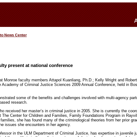
 to News Center
ulty present at national conference
 at Monroe faculty members Attapol Kuanliang, Ph.D.; Kelly Wright and Robert
e Academy of Criminal Justice Sciences 2009 Annual Conference, held in Bos
nstrated some of the benefits and challenges involved with multi-agency par
based research.
 received her master’s in criminal justice in 2005. She is currently the coord
 The Center for Children and Families, Family Foundations Program in Rayvill
 families, she has found many of the criminological theories from her prior gra
 the issues she encounters in her agency.
fessor in the ULM Department of Criminal Justice, has expertise in juvenile j