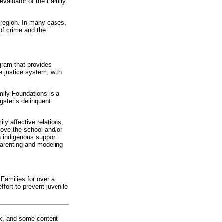
 evaluator of the Family
 region. In many cases,
 of crime and the
gram that provides
e justice system, with
mily Foundations is a
gster’s delinquent
ly affective relations,
rove the school and/or
n indigenous support
parenting and modeling
Families for over a
ffort to prevent juvenile
rk, and some content