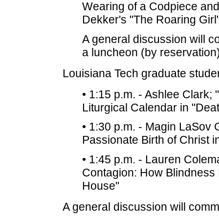
Wearing of a Codpiece and
Dekker's "The Roaring Girl
A general discussion will 
a luncheon (by reservation)
Louisiana Tech graduate student
• 1:15 p.m. - Ashlee Clark;
Liturgical Calendar in "De
• 1:30 p.m. - Magin LaSov 
Passionate Birth of Christ 
• 1:45 p.m. - Lauren Coleman
Contagion: How Blindness 
House"
A general discussion will comm