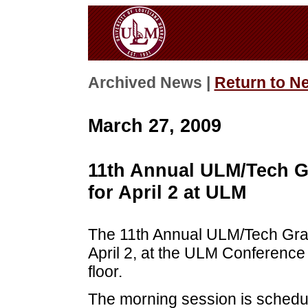
Archived News |
Return to N
March 27, 2009
11th Annual ULM/Tech G
for April 2 at ULM
The 11th Annual ULM/Tech Grad
April 2, at the ULM Conference 
floor.
The morning session is schedul