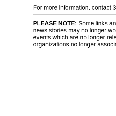
For more information, contact
PLEASE NOTE:
Some links and
news stories may no longer wo
events which are no longer rele
organizations no longer associ