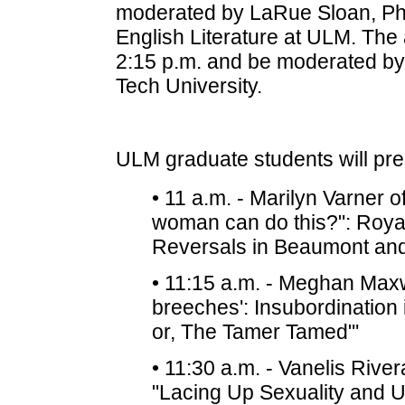
moderated by LaRue Sloan, Ph.
English Literature at ULM. The 
2:15 p.m. and be moderated by 
Tech University.
ULM graduate students will pre
• 11 a.m. - Marilyn Varner 
woman can do this?": Roya
Reversals in Beaumont and
• 11:15 a.m. - Meghan Maxwe
breeches': Insubordination 
or, The Tamer Tamed"'
• 11:30 a.m. - Vanelis River
"Lacing Up Sexuality and U