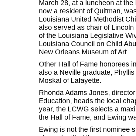
March 28, at a luncheon at the
now a resident of Quitman, was 
Louisiana United Methodist Chi
also served as chair of Lincol
of the Louisiana Legislative Wi
Louisiana Council on Child Ab
New Orleans Museum of Art.
Other Hall of Fame honorees in
also a Neville graduate, Phylli
Moskal of Lafayette.
Rhonda Adams Jones, director 
Education, heads the local cha
year, the LCWG selects a maxi
the Hall of Fame, and Ewing wa
Ewing is not the first nominee 