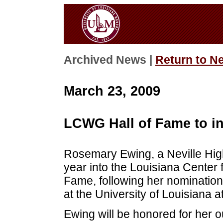
Archived News |
Return to N
March 23, 2009
LCWG Hall of Fame to i
Rosemary Ewing, a Neville High
year into the Louisiana Cente
Fame, following her nominatio
at the University of Louisiana 
Ewing will be honored for her o