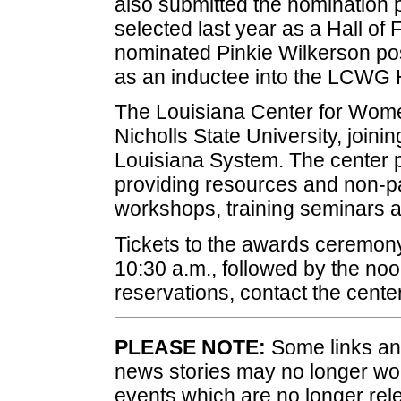
also submitted the nomination 
selected last year as a Hall of
nominated Pinkie Wilkerson po
as an inductee into the LCWG 
The Louisiana Center for Wom
Nicholls State University, join
Louisiana System. The center 
providing resources and non-pa
workshops, training seminars 
Tickets to the awards ceremony
10:30 a.m., followed by the n
reservations, contact the cent
PLEASE NOTE:
Some links and
news stories may no longer wo
events which are no longer rele