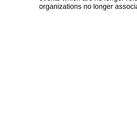
organizations no longer associ