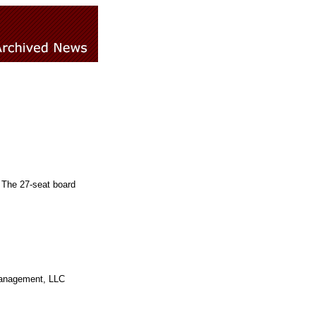
 The 27-seat board
Management, LLC