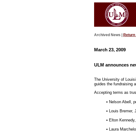
Archived News |
Return
March 23, 2009
ULM announces new
The University of Loui
guides the fundraising a
Accepting terms as tru
• Nelson Abell, p
• Louis Bremer, 
• Elton Kennedy
• Laura Marchelo