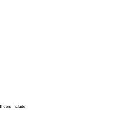
ficers include: