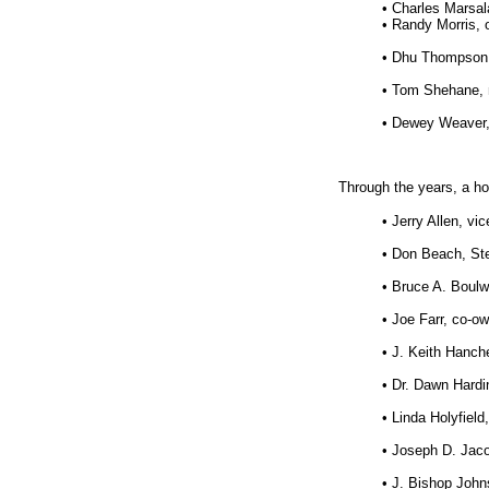
• Charles Marsa
• Randy Morris, 
• Dhu Thompson, 
• Tom Shehane, 
• Dewey Weaver,
Through the years, a ho
• Jerry Allen, vi
• Don Beach, Ste
• Bruce A. Boulw
• Joe Farr, co-o
• J. Keith Hanch
• Dr. Dawn Hardi
• Linda Holyfiel
• Joseph D. Jaco
• J. Bishop Johns