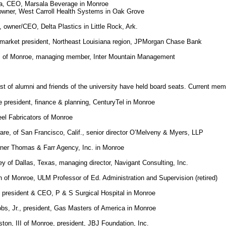
la, CEO, Marsala Beverage in Monroe
owner, West Carroll Health Systems in Oak Grove
owner/CEO, Delta Plastics in Little Rock, Ark.
market president, Northeast Louisiana region, JPMorgan Chase Bank
 of Monroe, managing member, Inter Mountain Management
st of alumni and friends of the university have held board seats. Current mem
ce president, finance & planning, CenturyTel in Monroe
el Fabricators of Monroe
are, of San Francisco, Calif., senior director O’Melveny & Myers, LLP
wner Thomas & Farr Agency, Inc. in Monroe
ey of Dallas, Texas, managing director, Navigant Consulting, Inc.
n of Monroe, ULM Professor of Ed. Administration and Supervision (retired)
d, president & CEO, P & S Surgical Hospital in Monroe
bs, Jr., president, Gas Masters of America in Monroe
ton, III of Monroe, president, JBJ Foundation, Inc.