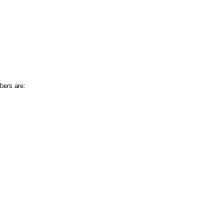
bers are: