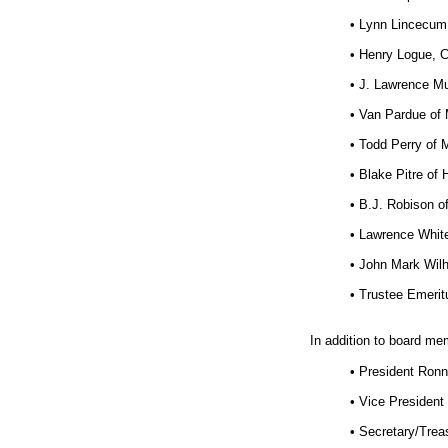
• Lynn Lincecum 
• Henry Logue, 
• J. Lawrence Mu
• Van Pardue of 
• Todd Perry of 
• Blake Pitre o
• B.J. Robison of
• Lawrence White
• John Mark Wilhi
• Trustee Emerit
In addition to board me
• President Ron
• Vice President
• Secretary/Trea