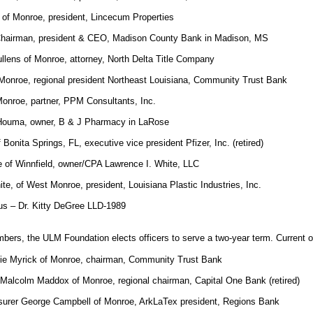
of Monroe, president, Lincecum Properties
Chairman, president & CEO, Madison County Bank in Madison, MS
llens of Monroe, attorney, North Delta Title Company
Monroe, regional president Northeast Louisiana, Community Trust Bank
Monroe, partner, PPM Consultants, Inc.
f Houma, owner, B & J Pharmacy in LaRose
 Bonita Springs, FL, executive vice president Pfizer, Inc. (retired)
 of Winnfield, owner/CPA Lawrence I. White, LLC
te, of West Monroe, president, Louisiana Plastic Industries, Inc.
us – Dr. Kitty DeGree LLD-1989
mbers, the ULM Foundation elects officers to serve a two-year term. Current of
nie Myrick of Monroe, chairman, Community Trust Bank
 Malcolm Maddox of Monroe, regional chairman, Capital One Bank (retired)
surer George Campbell of Monroe, ArkLaTex president, Regions Bank