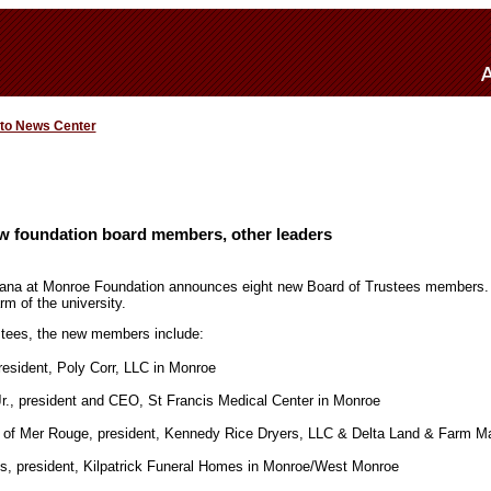
 to News Center
 foundation board members, other leaders
siana at Monroe Foundation announces eight new Board of Trustees members.
rm of the university.
stees, the new members include:
resident, Poly Corr, LLC in Monroe
Jr., president and CEO, St Francis Medical Center in Monroe
, of Mer Rouge, president, Kennedy Rice Dryers, LLC & Delta Land & Farm 
s, president, Kilpatrick Funeral Homes in Monroe/West Monroe