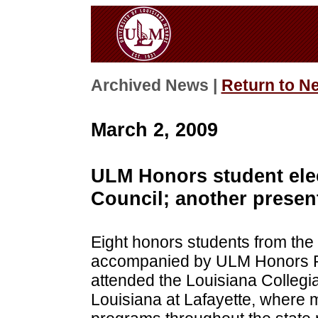
Archived News |
Return to N
March 2, 2009
ULM Honors student ele
Council; another presen
Eight honors students from the 
accompanied by ULM Honors Pr
attended the Louisiana Collegia
Louisiana at Lafayette, where 