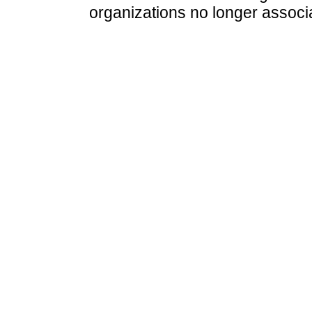
organizations no longer associ