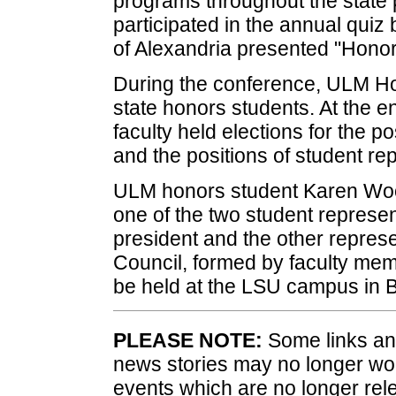
programs throughout the state
participated in the annual qui
of Alexandria presented "Honor
During the conference, ULM Hon
state honors students. At the e
faculty held elections for the p
and the positions of student re
ULM honors student Karen Woo
one of the two student represen
president and the other represe
Council, formed by faculty me
be held at the LSU campus in 
PLEASE NOTE:
Some links and
news stories may no longer wo
events which are no longer rele