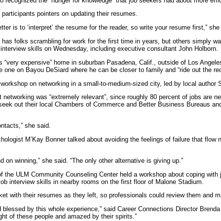
 recognized the “hunger for knowledge” that job seekers had about more effic
 participants pointers on updating their resumes.
tter is to ‘interpret’ the resume for the reader, so write your resume first,” sh
as folks scrambling for work for the first time in years, but others simply w
 interview skills on Wednesday, including executive consultant John Holborn.
is “very expensive” home in suburban Pasadena, Calif., outside of Los Angeles
ve one on Bayou DeSiard where he can be closer to family and “ride out the re
 workshop on networking in a small-to-medium-sized city, led by local author S
at networking was “extremely relevant”, since roughly 80 percent of jobs are n
 seek out their local Chambers of Commerce and Better Business Bureaus and 
ntacts,” she said.
hologist M’Kay Bonner talked about avoiding the feelings of failure that flow na
 on winning,” she said. “The only other alternative is giving up.”
of the ULM Community Counseling Center held a workshop about coping with jo
 job interview skills in nearby rooms on the first floor of Malone Stadium.
asket with their resumes as they left, so professionals could review them and 
 blessed by this whole experience,” said Career Connections Director Brenda A
ht of these people and amazed by their spirits.”