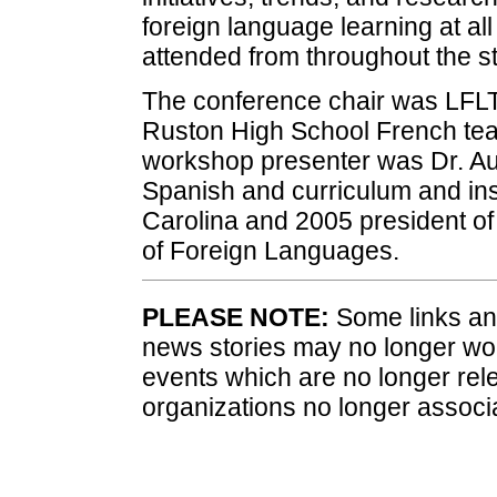
foreign language learning at all
attended from throughout the st
The conference chair was LFLT
Ruston High School French te
workshop presenter was Dr. Au
Spanish and curriculum and inst
Carolina and 2005 president of
of Foreign Languages.
PLEASE NOTE:
Some links and
news stories may no longer wo
events which are no longer rele
organizations no longer associ