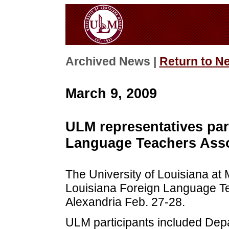
Archived News |
Return to N
March 9, 2009
ULM representatives par
Language Teachers Asso
The University of Louisiana at
Louisiana Foreign Language Te
Alexandria Feb. 27-28.
ULM participants included Dep