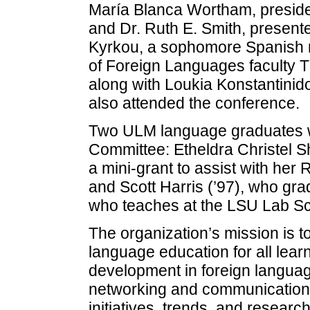
María Blanca Wortham, preside
and Dr. Ruth E. Smith, presente
Kyrkou, a sophomore Spanish 
of Foreign Languages faculty 
along with Loukia Konstantinid
also attended the conference.
Two ULM language graduates we
Committee: Etheldra Christel S
a mini-grant to assist with her
and Scott Harris (’97), who gr
who teaches at the LSU Lab Sc
The organization’s mission is t
language education for all lear
development in foreign languag
networking and communication;
initiatives, trends, and resear