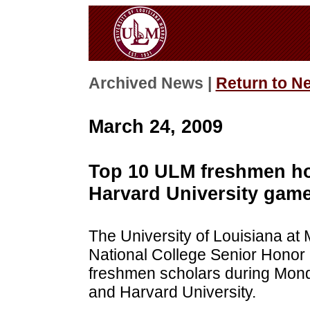
Archived News |
Return to N
March 24, 2009
Top 10 ULM freshmen h
Harvard University gam
The University of Louisiana at
National College Senior Honor 
freshmen scholars during Mon
and Harvard University.