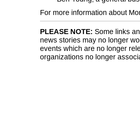
For more information about Mor
PLEASE NOTE:
Some links and
news stories may no longer wo
events which are no longer rele
organizations no longer associ