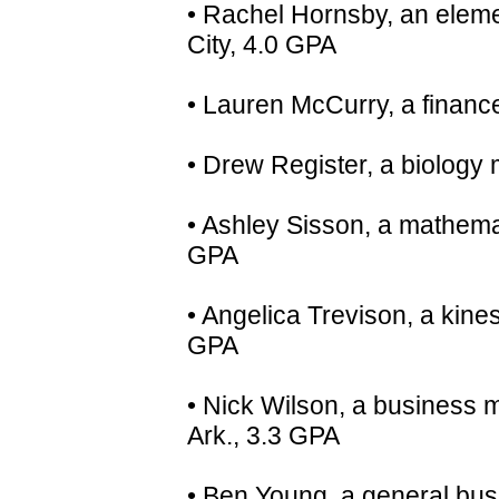
• Rachel Hornsby, an eleme
City, 4.0 GPA
• Lauren McCurry, a finan
• Drew Register, a biology
• Ashley Sisson, a mathema
GPA
• Angelica Trevison, a kine
GPA
• Nick Wilson, a business 
Ark., 3.3 GPA
• Ben Young, a general bus