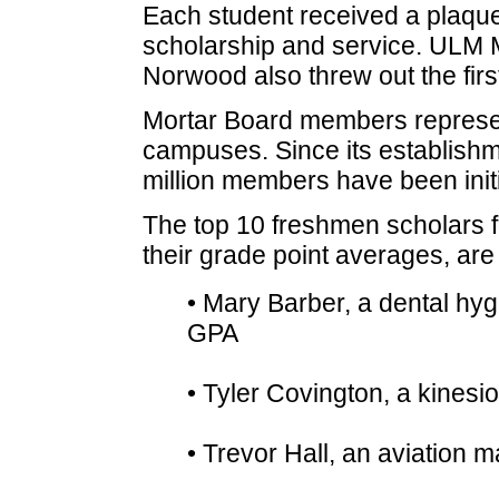
Each student received a plaque 
scholarship and service. ULM 
Norwood also threw out the first
Mortar Board members represent
campuses. Since its establishme
million members have been initi
The top 10 freshmen scholars 
their grade point averages, are 
• Mary Barber, a dental hygi
GPA
• Tyler Covington, a kinesi
• Trevor Hall, an aviation 