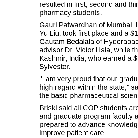
resulted in first, second and t
pharmacy students.
Gauri Patwardhan of Mumbai, In
Yu Liu, took first place and a 
Gautam Bedalala of Hyderabad
advisor Dr. Victor Hsia, while t
Kashmir, India, who earned a $
Sylvester.
"I am very proud that our gradu
high regard within the state,” 
the basic pharmaceutical scie
Briski said all COP students ar
and graduate program faculty ar
prepared to advance knowledge
improve patient care.