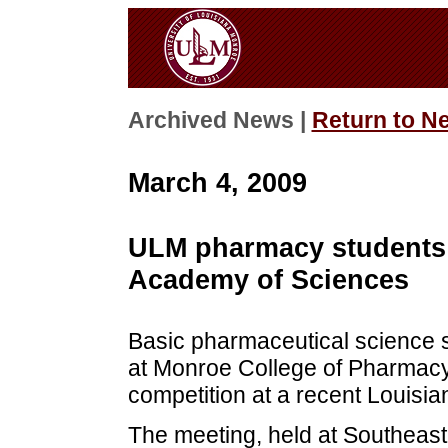
Archived News |
Return to N
March 4, 2009
ULM pharmacy students 
Academy of Sciences
Basic pharmaceutical science st
at Monroe College of Pharmacy 
competition at a recent Louisi
The meeting, held at Southeas