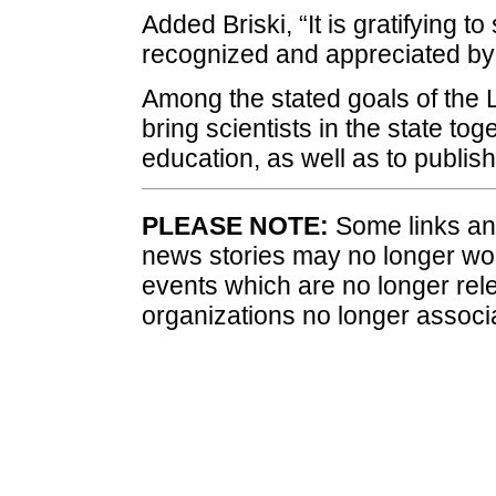
Added Briski, “It is gratifying to
recognized and appreciated by ou
Among the stated goals of the 
bring scientists in the state t
education, as well as to publish 
PLEASE NOTE:
Some links and
news stories may no longer wo
events which are no longer rele
organizations no longer associ