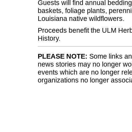
Guests will find annual bedding
baskets, foliage plants, perenn
Louisiana native wildflowers.
Proceeds benefit the ULM Herb
History.
PLEASE NOTE:
Some links and
news stories may no longer wo
events which are no longer rele
organizations no longer associ