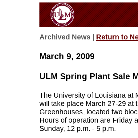
Archived News |
Return to N
March 9, 2009
ULM Spring Plant Sale M
The University of Louisiana at
will take place March 27-29 at
Greenhouses, located two bloc
Hours of operation are Friday a
Sunday, 12 p.m. - 5 p.m.