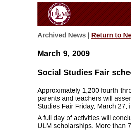
Archived News |
Return to N
March 9, 2009
Social Studies Fair sch
Approximately 1,200 fourth-thro
parents and teachers will asse
Studies Fair Friday, March 27,
A full day of activities will co
ULM scholarships. More than 70