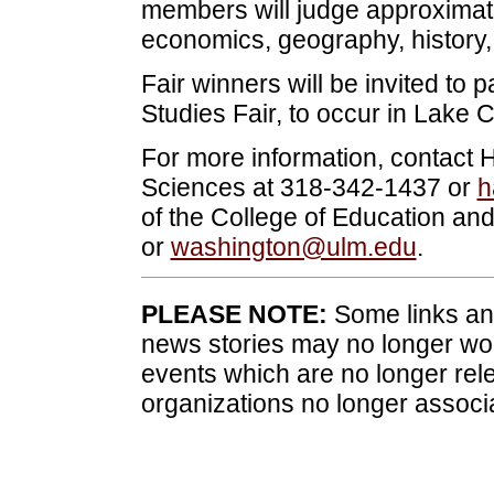
members will judge approximate
economics, geography, history, 
Fair winners will be invited to p
Studies Fair, to occur in Lake Ch
For more information, contact H
Sciences at 318-342-1437 or
h
of the College of Education 
or
washington@ulm.edu
.
PLEASE NOTE:
Some links and
news stories may no longer wo
events which are no longer rele
organizations no longer associ