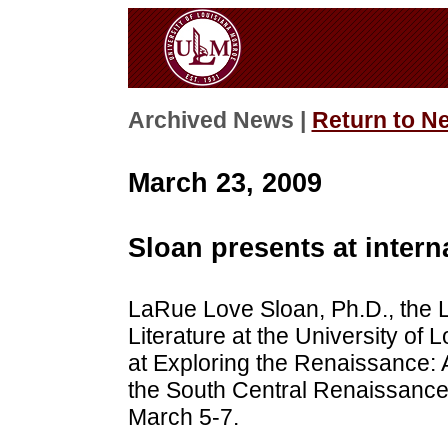
Archived News |
Return to N
March 23, 2009
Sloan presents at intern
LaRue Love Sloan, Ph.D., the L
Literature at the University of
at Exploring the Renaissance: 
the South Central Renaissance 
March 5-7.