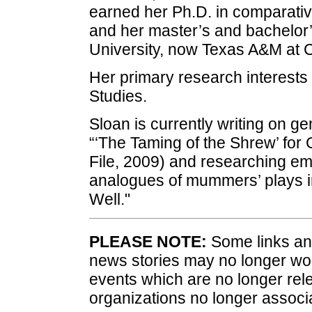
earned her Ph.D. in comparative
and her master’s and bachelor
University, now Texas A&M at
Her primary research interes
Studies.
Sloan is currently writing on ge
“‘The Taming of the Shrew’ for 
File, 2009) and researching em
analogues of mummers’ plays i
Well."
PLEASE NOTE:
Some links and
news stories may no longer wo
events which are no longer rele
organizations no longer associ