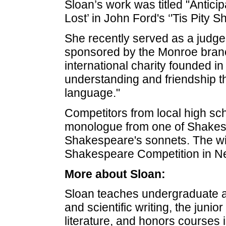
Sloan’s work was titled "Antici
Lost’ in John Ford's ‘'Tis Pity S
She recently served as a judg
sponsored by the Monroe branc
international charity founded in
understanding and friendship t
language."
Competitors from local high sch
monologue from one of Shakesp
Shakespeare's sonnets. The win
Shakespeare Competition in N
More about Sloan:
Sloan teaches undergraduate 
and scientific writing, the juni
literature, and honors courses 