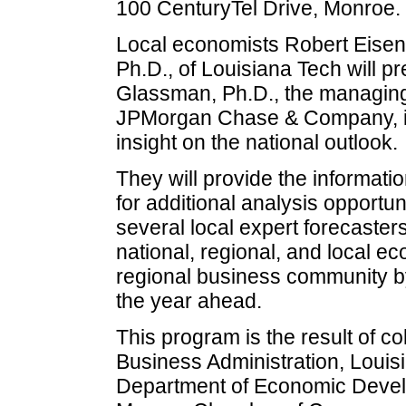
100 CenturyTel Drive, Monroe.
Local economists Robert Eisen
Ph.D., of Louisiana Tech will p
Glassman, Ph.D., the managing
JPMorgan Chase & Company, is 
insight on the national outlook.
They will provide the informati
for additional analysis opportunit
several local expert forecaster
national, regional, and local ec
regional business community by
the year ahead.
This program is the result of c
Business Administration, Louis
Department of Economic Devel