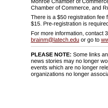
Monroe Chamber of Commerce
Chamber of Commerce, and Ru
There is a $50 registration fee f
$15. Pre-registration is required
For more information, contact 
brainm@latech.edu
or go to
ww
PLEASE NOTE:
Some links and
news stories may no longer wo
events which are no longer rele
organizations no longer associ