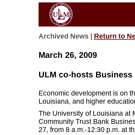
Archived News |
Return to N
March 26, 2009
ULM co-hosts Business
Economic development is on th
Louisiana, and higher educatio
The University of Louisiana at 
Community Trust Bank Busines
27, from 8 a.m.-12:30 p.m. at t