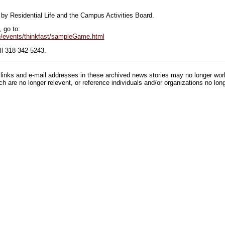
by Residential Life and the Campus Activities Board.
 go to:
/events/thinkfast/sampleGame.html
ll 318-342-5243.
inks and e-mail addresses in these archived news stories may no longer wo
h are no longer relevent, or reference individuals and/or organizations no lon