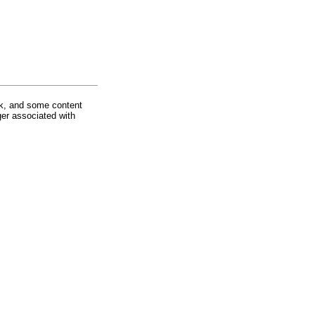
rk, and some content
ger associated with