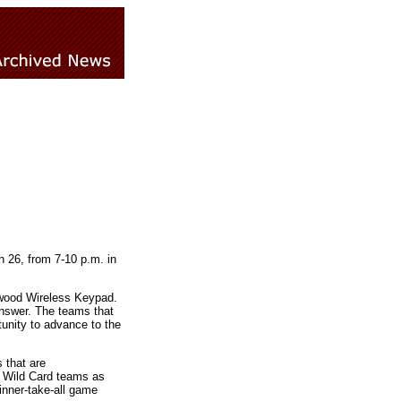
h 26, from 7-10 p.m. in
etwood Wireless Keypad.
answer. The teams that
tunity to advance to the
 that are
y Wild Card teams as
inner-take-all game