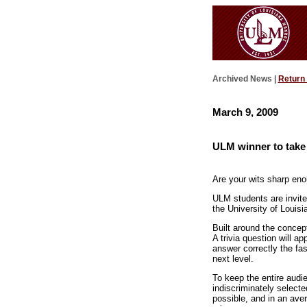
Archived News |
Return
March 9, 2009
ULM winner to take
Are your wits sharp en
ULM students are invited
the University of Louis
Built around the concep
A trivia question will a
answer correctly the fa
next level.
To keep the entire audi
indiscriminately select
possible, and in an ave