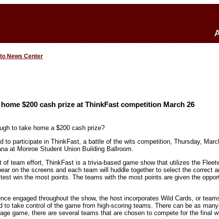
 to News Center
 home $200 cash prize at ThinkFast competition March 26
ough to take home a $200 cash prize?
 to participate in ThinkFast, a battle of the wits competition, Thursday, Marc
iana at Monroe Student Union Building Ballroom.
t of team effort, ThinkFast is a trivia-based game show that utilizes the Fle
ppear on the screens and each team will huddle together to select the correct 
stest win the most points. The teams with the most points are given the oppor
ence engaged throughout the show, the host incorporates Wild Cards, or teams
ed to take control of the game from high-scoring teams. There can be as man
rage game, there are several teams that are chosen to compete for the final w