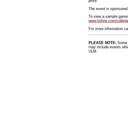
prize.
The event is sponsored 
To view a sample game,
www.tjohne.com/college
For more information ca
PLEASE NOTE:
Some l
may include events whic
ULM.