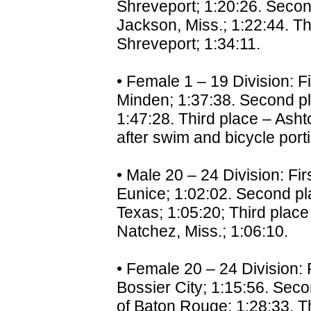
Shreveport; 1:20:26. Secon
Jackson, Miss.; 1:22:44. Th
Shreveport; 1:34:11.
• Female 1 – 19 Division: F
Minden; 1:37:38. Second pl
1:47:28. Third place – Asht
after swim and bicycle port
• Male 20 – 24 Division: Fir
Eunice; 1:02:02. Second pl
Texas; 1:05:20; Third place
Natchez, Miss.; 1:06:10.
• Female 20 – 24 Division: 
Bossier City; 1:15:56. Seco
of Baton Rouge; 1:28:33. Th