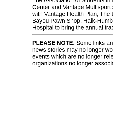
The Association of Students in 
Center and Vantage Multisport 
with Vantage Health Plan, The 
Bayou Pawn Shop, Haik-Humble 
Hospital to bring the annual tr
PLEASE NOTE:
Some links and
news stories may no longer wo
events which are no longer rele
organizations no longer associ