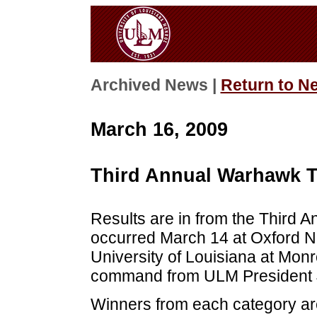
Archived News |
Return to N
March 16, 2009
Third Annual Warhawk T
Results are in from the Third 
occurred March 14 at Oxford N
University of Louisiana at Monr
command from ULM President 
Winners from each category ar