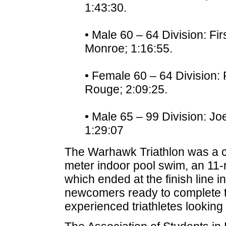
1:43:30.
• Male 60 – 64 Division: Fir
Monroe; 1:16:55.
• Female 60 – 64 Division:
Rouge; 2:09:25.
• Male 65 – 99 Division: Joe
1:29:07
The Warhawk Triathlon was a co
meter indoor pool swim, an 11-m
which ended at the finish line 
newcomers ready to complete thei
experienced triathletes looking t