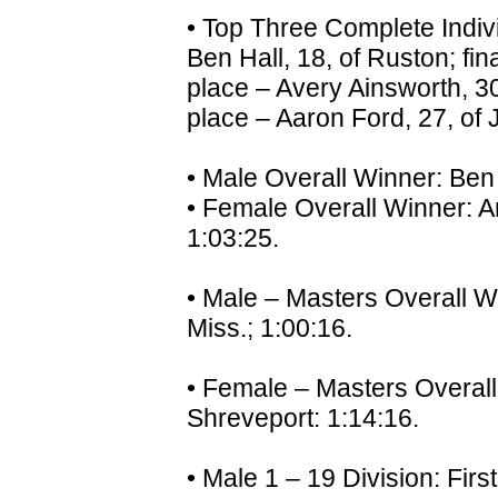
• Top Three Complete Indivi
Ben Hall, 18, of Ruston; fi
place – Avery Ainsworth, 30
place – Aaron Ford, 27, of 
• Male Overall Winner: Ben 
• Female Overall Winner: A
1:03:25.
• Male – Masters Overall W
Miss.; 1:00:16.
• Female – Masters Overal
Shreveport: 1:14:16.
• Male 1 – 19 Division: Fir