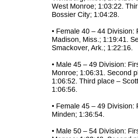
West Monroe; 1:03:22. Thir
Bossier City; 1:04:28.
• Female 40 – 44 Division: 
Madison, Miss.; 1:19:41. Se
Smackover, Ark.; 1:22:16.
• Male 45 – 49 Division: Fi
Monroe; 1:06:31. Second pl
1:06:52. Third place – Scot
1:06:56.
• Female 45 – 49 Division: 
Minden; 1:36:54.
• Male 50 – 54 Division: Fir