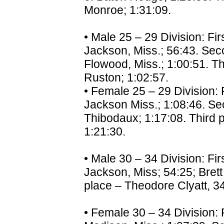
Monroe; 1:31:09.
• Male 25 – 29 Division: Fir
Jackson, Miss.; 56:43. Sec
Flowood, Miss.; 1:00:51. Th
Ruston; 1:02:57.
• Female 25 – 29 Division: F
Jackson Miss.; 1:08:46. Se
Thibodaux; 1:17:08. Third pl
1:21:30.
• Male 30 – 34 Division: Fir
Jackson, Miss; 54:25; Brett
place – Theodore Clyatt, 34,
• Female 30 – 34 Division: 