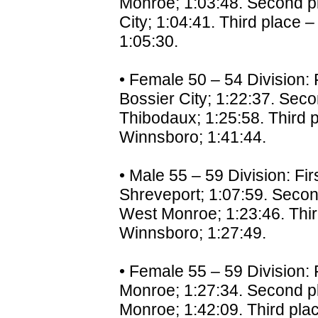
Monroe; 1:03:48. Second pl
City; 1:04:41. Third place –
1:05:30.
• Female 50 – 54 Division: F
Bossier City; 1:22:37. Seco
Thibodaux; 1:25:58. Third p
Winnsboro; 1:41:44.
• Male 55 – 59 Division: Fi
Shreveport; 1:07:59. Secon
West Monroe; 1:23:46. Thir
Winnsboro; 1:27:49.
• Female 55 – 59 Division: F
Monroe; 1:27:34. Second pl
Monroe; 1:42:09. Third plac