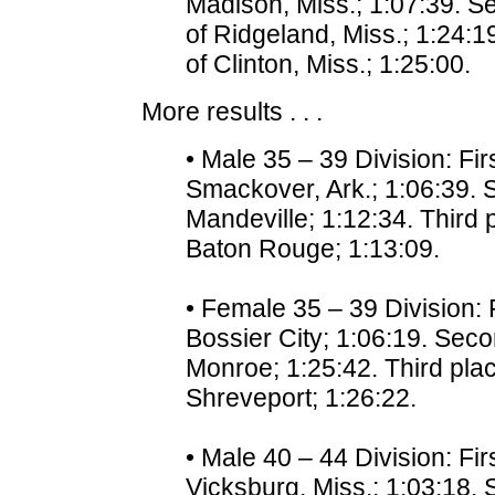
Madison, Miss.; 1:07:39. Se
of Ridgeland, Miss.; 1:24:19
of Clinton, Miss.; 1:25:00.
More results . . .
• Male 35 – 39 Division: Fi
Smackover, Ark.; 1:06:39. 
Mandeville; 1:12:34. Third
Baton Rouge; 1:13:09.
• Female 35 – 39 Division: 
Bossier City; 1:06:19. Seco
Monroe; 1:25:42. Third plac
Shreveport; 1:26:22.
• Male 40 – 44 Division: Fi
Vicksburg, Miss.; 1:03:18. 