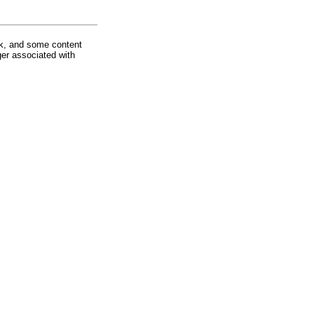
rk, and some content
ger associated with