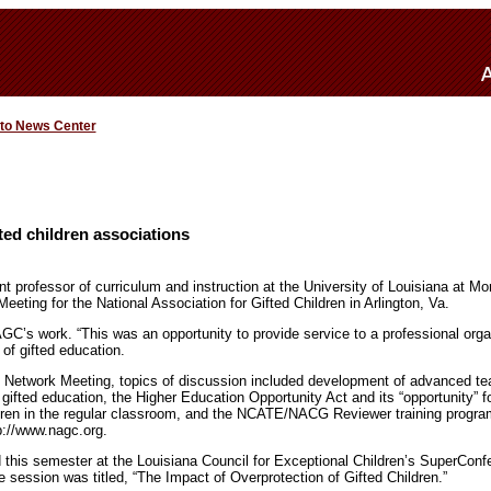
 to News Center
fted children associations
nt professor of curriculum and instruction at the University of Louisiana at Mo
eeting for the National Association for Gifted Children in Arlington, Va.
AGC’s work. “This was an opportunity to provide service to a professional org
 of gifted education.
 Network Meeting, topics of discussion included development of advanced tea
f gifted education, the Higher Education Opportunity Act and its “opportunity” f
ldren in the regular classroom, and the NCATE/NACG Reviewer training progra
p://www.nagc.org.
d this semester at the Louisiana Council for Exceptional Children’s SuperConfe
 session was titled, “The Impact of Overprotection of Gifted Children.”