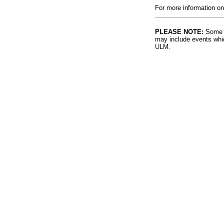
For more information on
PLEASE NOTE:
Some l
may include events whic
ULM.