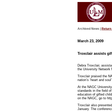
Archived News |
Return
March 23, 2009
Troxclair assists gi
Debra Troxclair, assista
the University Network M
Troxclair praised the N
nation’s ‘heart and soul’
At the NAGC University
standards in the field o
education of gifted chi
on the NAGC, go to htt
Troxclair also presente
January. The conference