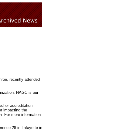
nroe, recently attended
anization. NAGC is our
cher accreditation
or impacting the
m. For more information
rence 28 in Lafayette in