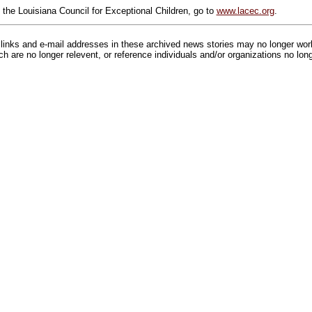
 the Louisiana Council for Exceptional Children, go to
www.lacec.org
.
inks and e-mail addresses in these archived news stories may no longer wo
h are no longer relevent, or reference individuals and/or organizations no lon