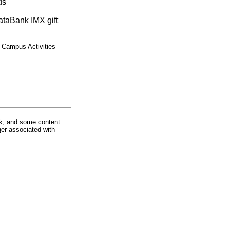
ds
ataBank IMX gift
 Campus Activities
rk, and some content
ger associated with