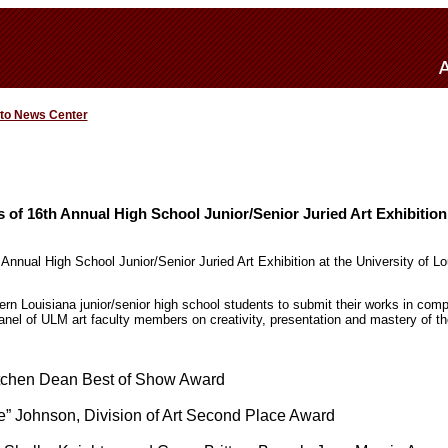
 to News Center
of 16th Annual High School Junior/Senior Juried Art Exhibition
 Annual High School Junior/Senior Juried Art Exhibition at the University of L
ern Louisiana junior/senior high school students to submit their works in compet
 panel of ULM art faculty members on creativity, presentation and mastery of 
tchen Dean Best of Show Award
e” Johnson, Division of Art Second Place Award