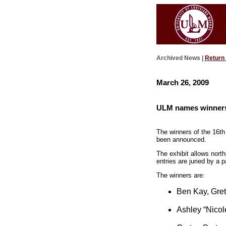
Archived News |
Return
March 26, 2009
ULM names winners 
The winners of the 16th
been announced.
The exhibit allows north
entries are juried by a
The winners are:
Ben Kay, Gre
Ashley “Nicol