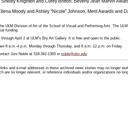
, Shelby Knighten and Corey Britton, Beverly Jean Marvin Awar
llena Moody and Ashley “Nicole” Johnson, Merit Awards and D
he ULM Division of Art of the School of Visual and Performing Arts. The ULM
ial funding.
 through April 2 at ULM’s Bry Art Gallery. It is free and open to the public.
 are 8 a.m.-4 p.m. Monday through Thursday, and 8 a.m.-12 p.m. on Friday.
ontact Joni Noble at 318-342-1383 or
noble@ulm.edu
.
inks and e-mail addresses in these archived news stories may no longer wo
h are no longer relevent, or reference individuals and/or organizations no lon