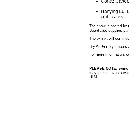
Cortez Carter
Hanying Lu, E
certificates.
The show is hosted by t
Board also supplies part
The exhibit will continue
Bry Art Gallery’s hours
For more information, c
PLEASE NOTE:
Some l
may include events whic
ULM.