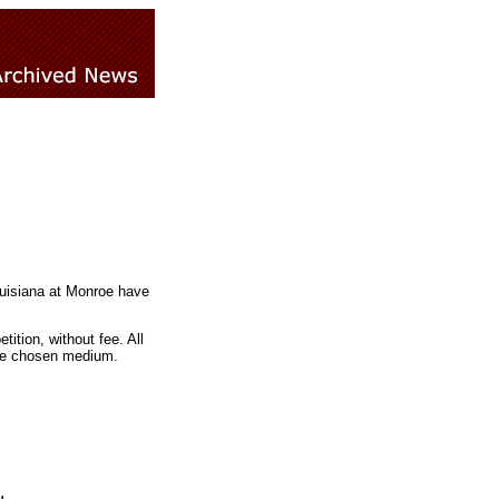
ouisiana at Monroe have
ition, without fee. All
the chosen medium.