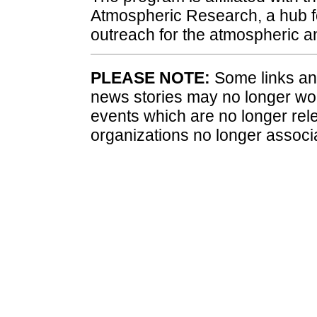
Atmospheric Research, a hub fo
outreach for the atmospheric 
PLEASE NOTE:
Some links and
news stories may no longer wo
events which are no longer rele
organizations no longer associ