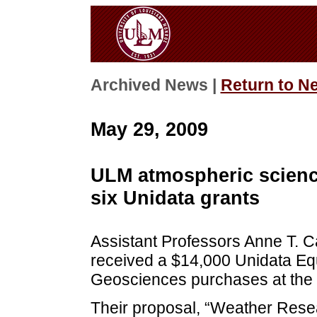
Archived News |
Return to N
May 29, 2009
ULM atmospheric science
six Unidata grants
Assistant Professors Anne T. C
received a $14,000 Unidata Eq
Geosciences purchases at the U
Their proposal, “Weather Rese