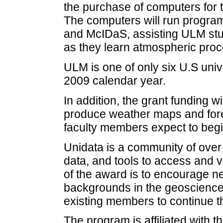
the purchase of computers for
The computers will run program
and McIDaS, assisting ULM stu
as they learn atmospheric pro
ULM is one of only six U.S unive
2009 calendar year.
In addition, the grant funding 
produce weather maps and forec
faculty members expect to begi
Unidata is a community of over 
data, and tools to access and v
of the award is to encourage n
backgrounds in the geosciences
existing members to continue the
The program is affiliated with t