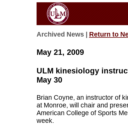
Archived News |
Return to N
May 21, 2009
ULM kinesiology instruct
May 30
Brian Coyne, an instructor of ki
at Monroe, will chair and pres
American College of Sports Med
week.