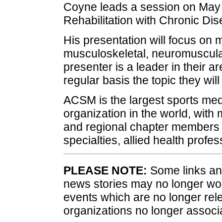
Coyne leads a session on May 3
Rehabilitation with Chronic Dis
His presentation will focus on 
musculoskeletal, neuromuscula
presenter is a leader in their a
regular basis the topic they w
ACSM is the largest sports med
organization in the world, with 
and regional chapter members 
specialties, allied health profes
PLEASE NOTE:
Some links and
news stories may no longer wo
events which are no longer rele
organizations no longer associ