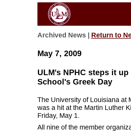
Archived News |
Return to N
May 7, 2009
ULM's NPHC steps it up 
School's Greek Day
The University of Louisiana at
was a hit at the Martin Luther 
Friday, May 1.
All nine of the member organizat