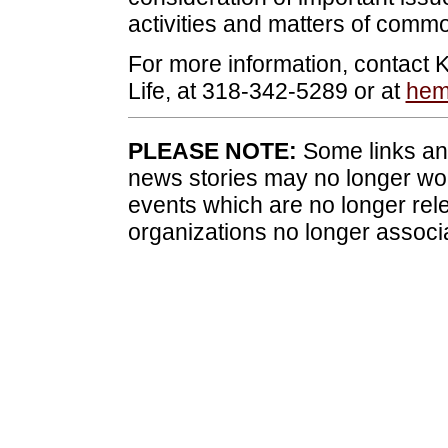
activities and matters of commo
For more information, contact 
Life, at 318-342-5289 or at
hem
PLEASE NOTE:
Some links and
news stories may no longer wo
events which are no longer rele
organizations no longer associ