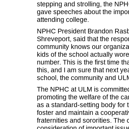
stepping and strolling, the NPH
gave speeches about the import
attending college.
NPHC President Brandon Rasber
Shreveport, said that the resp
community knows our organizati
kids of the school actually wore 
number. This is the first time t
this, and I am sure that next ye
school, the community and UL
The NPHC at ULM is committed
promoting the welfare of the c
as a standard-setting body for t
foster and maintain a cooper
fraternities and sororities. The
consideration of important issu