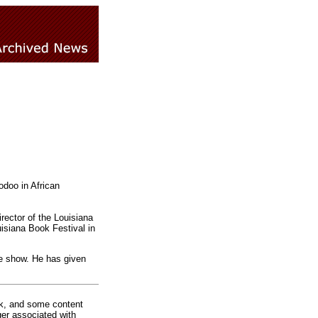
odoo in African
rector of the Louisiana
isiana Book Festival in
de show. He has given
rk, and some content
ger associated with