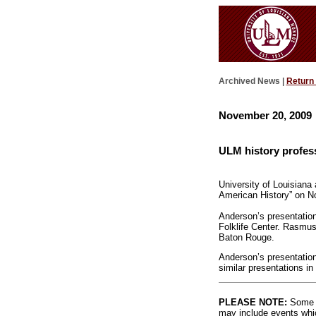
Archived News |
Return
November 20, 2009
ULM history profes
University of Louisiana
American History” on No
Anderson’s presentation
Folklife Center. Rasmus
Baton Rouge.
Anderson’s presentation
similar presentations in
PLEASE NOTE:
Some l
may include events whic