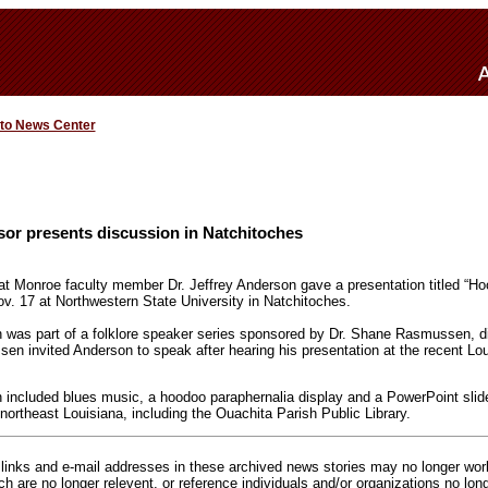
 to News Center
sor presents discussion in Natchitoches
 at Monroe faculty member Dr. Jeffrey Anderson gave a presentation titled “Ho
v. 17 at Northwestern State University in Natchitoches.
 was part of a folklore speaker series sponsored by Dr. Shane Rasmussen, di
sen invited Anderson to speak after hearing his presentation at the recent Lou
 included blues music, a hoodoo paraphernalia display and a PowerPoint sli
 northeast Louisiana, including the Ouachita Parish Public Library.
inks and e-mail addresses in these archived news stories may no longer wo
h are no longer relevent, or reference individuals and/or organizations no lon