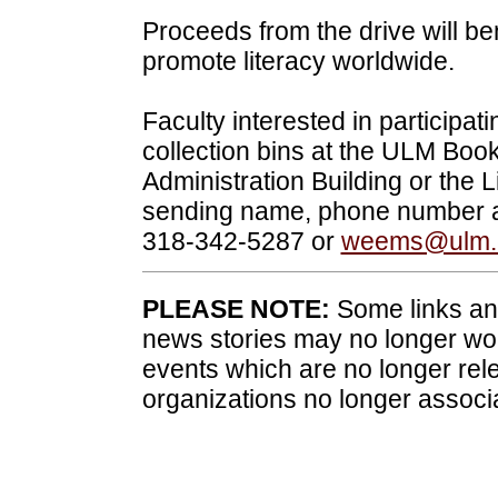
Proceeds from the drive will ben
promote literacy worldwide.
Faculty interested in participat
collection bins at the ULM Book
Administration Building or the L
sending name, phone number a
318-342-5287 or
weems@ulm.
PLEASE NOTE:
Some links and
news stories may no longer wo
events which are no longer rele
organizations no longer associ