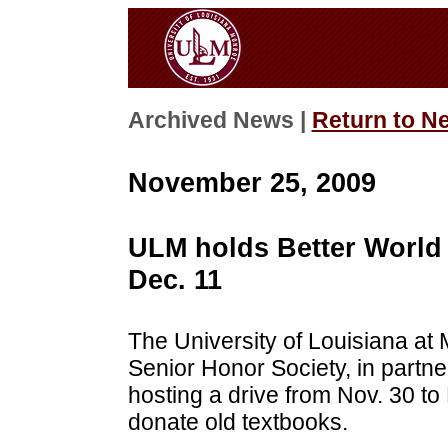
Archived News |
Return to N
November 25, 2009
ULM holds Better World 
Dec. 11
The University of Louisiana at
Senior Honor Society, in partne
hosting a drive from Nov. 30 to 
donate old textbooks.