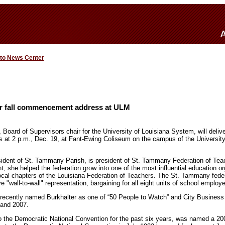
 to News Center
ver fall commencement address at ULM
 Board of Supervisors chair for the University of Louisiana System, will deliver
t 2 p.m., Dec. 19, at Fant-Ewing Coliseum on the campus of the University 
resident of St. Tammany Parish, is president of St. Tammany Federation of Te
 she helped the federation grow into one of the most influential education or
local chapters of the Louisiana Federation of Teachers. The St. Tammany feder
e "wall-to-wall" representation, bargaining for all eight units of school employee
ecently named Burkhalter as one of “50 People to Watch” and City Business
 and 2007.
to the Democratic National Convention for the past six years, was named a 2