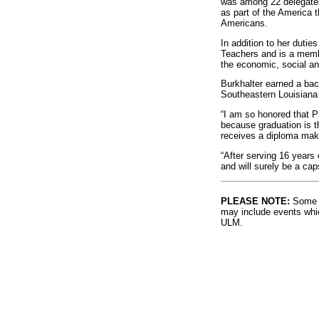
was among 22 delegates 
as part of the America t
Americans.
In addition to her dutie
Teachers and is a memb
the economic, social and
Burkhalter earned a bac
Southeastern Louisiana
“I am so honored that P
because graduation is t
receives a diploma make
“After serving 16 years 
and will surely be a ca
PLEASE NOTE:
Some l
may include events whic
ULM.