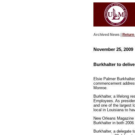
Archived News |
Return
November 25, 2009
Burkhalter to deli
Elsie Palmer Burkhalter,
commencement address a
Monroe.
Burkhalter, a lifelong 
Employees. As president,
and one of the largest 
local in Louisiana to hav
New Orleans Magazine r
Burkhalter in both 2006
Burkhalter, a delegate 