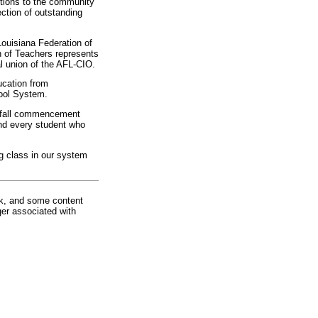
utions to the community
ection of outstanding
Louisiana Federation of
 of Teachers represents
al union of the AFL-CIO.
ucation from
ool System.
s fall commencement
and every student who
ng class in our system
rk, and some content
ger associated with