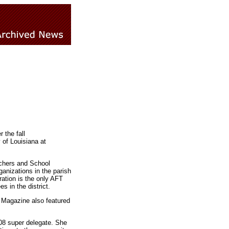
 the fall
of Louisiana at
achers and School
ganizations in the parish
ation is the only AFT
s in the district.
 Magazine also featured
008 super delegate. She