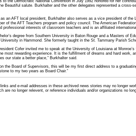
to the Democratic National Convention in July 1992 honored for her contrib
he Beautiful salute. Burkhalter and the other delegates represented a cross-s
s as an AFT local president, Burkhalter also serves as a vice president of the 
er of the AFT Teachers program and policy council. The American Federation
 professional interests of classroom teachers and is an affiliated internation
helor’s degree from Southern University in Baton Rouge and a Masters of Ed
 University in Hammond. She formerly taught in the St. Tammany Parish Sch
resident Cofer invited me to speak at the University of Louisiana at Monroe’
he most rewarding experience. It is the fulfillment of dreams and hard work, 
s our state a better place,” Burkhalter said.
on the Board of Supervisors, this will be my first direct address to a graduati
pstone to my two years as Board Chair.”
inks and e-mail addresses in these archived news stories may no longer wo
h are no longer relevent, or reference individuals and/or organizations no lon