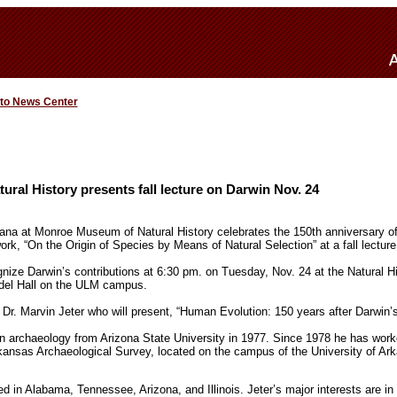
 to News Center
al History presents fall lecture on Darwin Nov. 24
iana at Monroe Museum of Natural History celebrates the 150th anniversary of
ork, “On the Origin of Species by Means of Natural Selection” at a fall lectu
ognize Darwin’s contributions at 6:30 pm. on Tuesday, Nov. 24 at the Natural 
andel Hall on the ULM campus.
 Dr. Marvin Jeter who will present, “Human Evolution: 150 years after Darwin’s
in archaeology from Arizona State University in 1977. Since 1978 he has work
rkansas Archaeological Survey, located on the campus of the University of Ark
 in Alabama, Tennessee, Arizona, and Illinois. Jeter’s major interests are in l