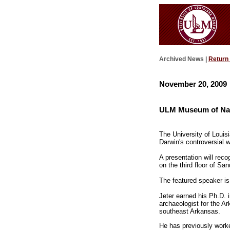
Archived News |
Return
November 20, 2009
ULM Museum of Natur
The University of Louis
Darwin's controversial w
A presentation will rec
on the third floor of S
The featured speaker is
Jeter earned his Ph.D. 
archaeologist for the A
southeast Arkansas.
He has previously worked