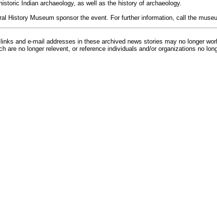
 historic Indian archaeology, as well as the history of archaeology.
ral History Museum sponsor the event. For further information, call the muse
inks and e-mail addresses in these archived news stories may no longer wo
h are no longer relevent, or reference individuals and/or organizations no lon