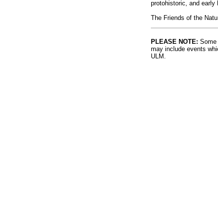
protohistoric, and early
The Friends of the Natu
PLEASE NOTE:
Some l
may include events whic
ULM.