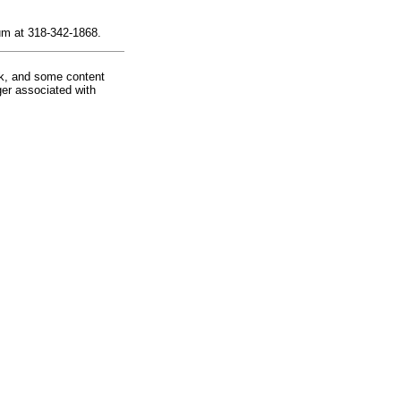
um at 318-342-1868.
rk, and some content
ger associated with