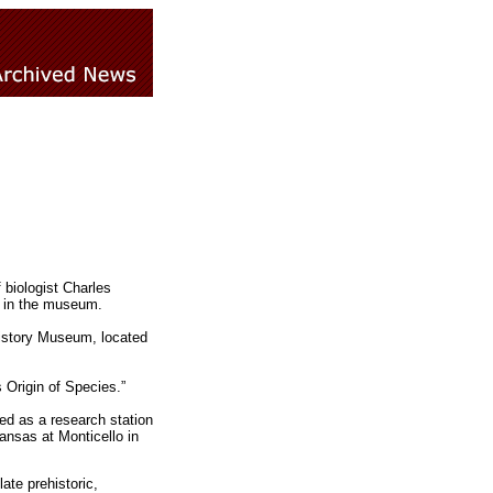
 biologist Charles
re in the museum.
History Museum, located
 Origin of Species.”
ed as a research station
ansas at Monticello in
ate prehistoric,